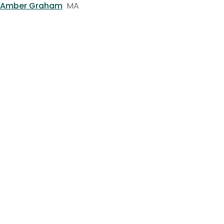
Amber Graham
MA