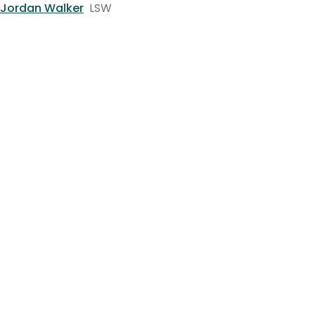
Jordan Walker
LSW