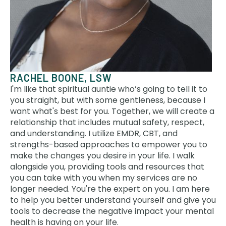
RACHEL BOONE, LSW
I'm like that spiritual auntie who’s going to tell it to
you straight, but with some gentleness, because I
want what's best for you. Together, we will create a
relationship that includes mutual safety, respect,
and understanding. I utilize EMDR, CBT, and
strengths-based approaches to empower you to
make the changes you desire in your life. I walk
alongside you, providing tools and resources that
you can take with you when my services are no
longer needed. You're the expert on you. I am here
to help you better understand yourself and give you
tools to decrease the negative impact your mental
health is having on your life.