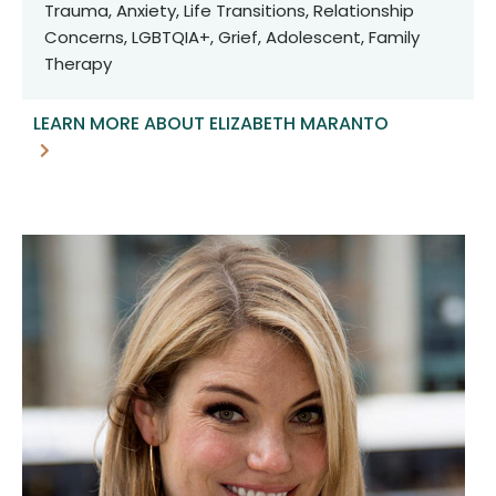
Trauma, Anxiety, Life Transitions, Relationship
Concerns, LGBTQIA+, Grief, Adolescent, Family
Therapy
LEARN MORE ABOUT ELIZABETH MARANTO
