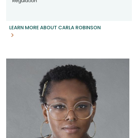
Regulation
LEARN MORE ABOUT CARLA ROBINSON
