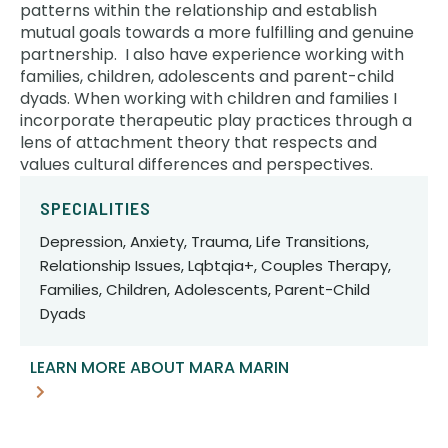
patterns within the relationship and establish
mutual goals towards a more fulfilling and genuine
partnership. I also have experience working with
families, children, adolescents and parent-child
dyads. When working with children and families I
incorporate therapeutic play practices through a
lens of attachment theory that respects and
values cultural differences and perspectives.
SPECIALITIES
Depression, Anxiety, Trauma, Life Transitions,
Relationship Issues, Lqbtqia+, Couples Therapy,
Families, Children, Adolescents, Parent-Child
Dyads
LEARN MORE ABOUT MARA MARIN
