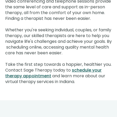
video conferencing and telephone sessions provide
the same level of care and support as in-person
therapy, all from the comfort of your own home.
Finding a therapist has never been easier.
Whether you're seeking individual, couples, or family
therapy, our skilled therapists are here to help you
navigate life's challenges and achieve your goals. By
scheduling online, accessing quality mental health
care has never been easier.
Take the first step towards a happier, healthier you.
Contact Sage Therapy today to
schedule your
therapy appointment
and learn more about our
virtual therapy services in Indiana.