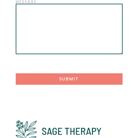
MESSAGE