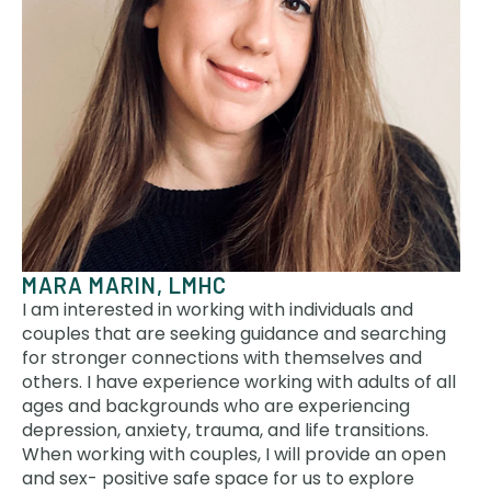
MARA MARIN, LMHC
I am interested in working with individuals and
couples that are seeking guidance and searching
for stronger connections with themselves and
others. I have experience working with adults of all
ages and backgrounds who are experiencing
depression, anxiety, trauma, and life transitions.
When working with couples, I will provide an open
and sex- positive safe space for us to explore