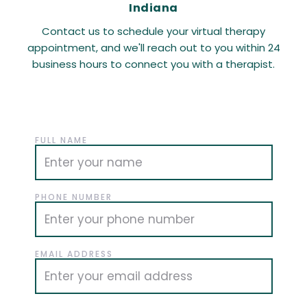
Indiana
Contact us to schedule your virtual therapy
appointment, and we'll reach out to you within 24
business hours to connect you with a therapist.
FULL NAME
PHONE NUMBER
EMAIL ADDRESS