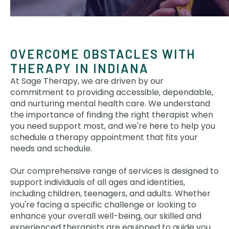
OVERCOME OBSTACLES WITH
THERAPY IN INDIANA
At Sage Therapy, we are driven by our
commitment to providing accessible, dependable,
and nurturing mental health care. We understand
the importance of finding the right therapist when
you need support most, and we're here to help you
schedule a therapy appointment that fits your
needs and schedule.
Our comprehensive range of services is designed to
support individuals of all ages and identities,
including children, teenagers, and adults. Whether
you're facing a specific challenge or looking to
enhance your overall well-being, our skilled and
experienced therapists are equipped to guide you