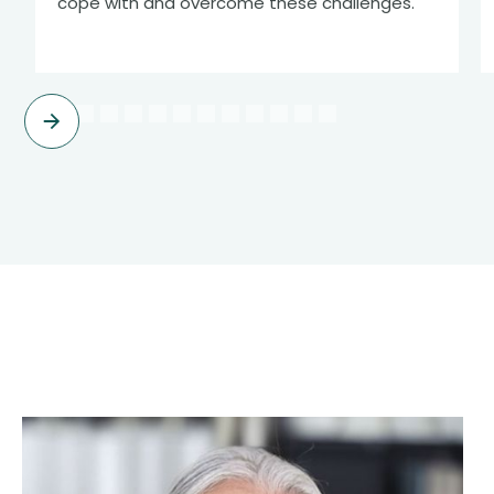
cope with and overcome these challenges.