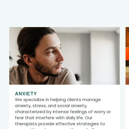
ANXIETY
We specialize in helping clients manage
anxiety, stress, and social anxiety,
characterized by intense feelings of worry or
fear that interfere with daily life. Our
therapists provide effective strategies to