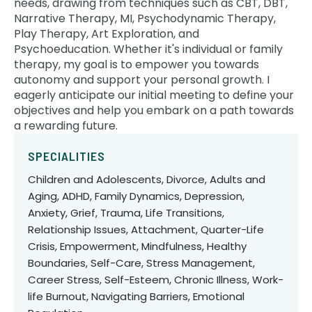
needs, drawing from techniques such as CBT, DBT,
Narrative Therapy, MI, Psychodynamic Therapy,
Play Therapy, Art Exploration, and
Psychoeducation. Whether it's individual or family
therapy, my goal is to empower you towards
autonomy and support your personal growth. I
eagerly anticipate our initial meeting to define your
objectives and help you embark on a path towards
a rewarding future.
SPECIALITIES
Children and Adolescents, Divorce, Adults and
Aging, ADHD, Family Dynamics, Depression,
Anxiety, Grief, Trauma, Life Transitions,
Relationship Issues, Attachment, Quarter-Life
Crisis, Empowerment, Mindfulness, Healthy
Boundaries, Self-Care, Stress Management,
Career Stress, Self-Esteem, Chronic Illness, Work-
life Burnout, Navigating Barriers, Emotional