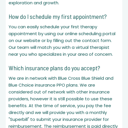
exploration and growth.
How do I schedule my first appointment?
You can easily schedule your first therapy
appointment by using our online scheduling portal
on our website or by filling out the contact form.
Our team will match you with a virtual therapist
near you who specializes in your area of concern.
Which insurance plans do you accept?
We are in network with Blue Cross Blue Shield and
Blue Choice insurance PPO plans. We are
considered out of network with other insurance
providers, however it is still possible to use these
benefits. At the time of service, you pay the fee
directly and we will provide you with a monthly
"Superbill" to submit your insurance provider for
reimbursement. The reimbursement is paid directly