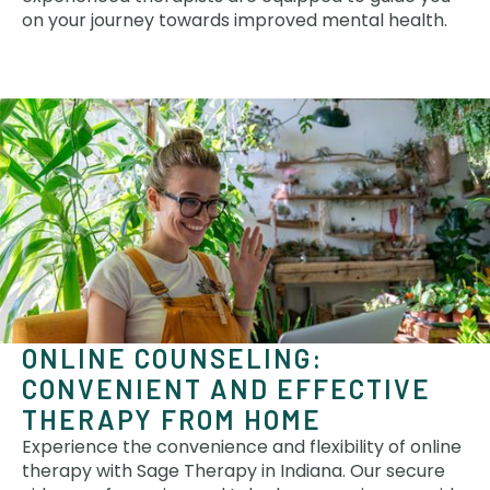
on your journey towards improved mental health.
ONLINE COUNSELING:
CONVENIENT AND EFFECTIVE
THERAPY FROM HOME
Experience the convenience and flexibility of online
therapy with Sage Therapy in Indiana. Our secure