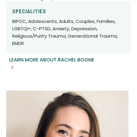
SPECIALITIES
BIPOC, Adolescents, Adults, Couples, Families,
LGBTQI+, C-PTSD, Anxiety, Depression,
Religious/Purity Trauma, Generational Trauma,
EMDR
LEARN MORE ABOUT RACHEL BOONE
