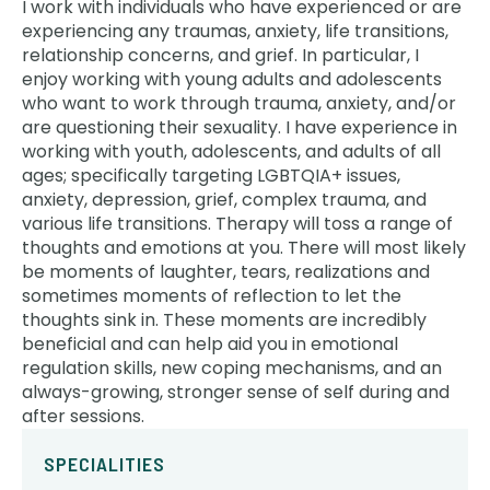
I work with individuals who have experienced or are
experiencing any traumas, anxiety, life transitions,
relationship concerns, and grief. In particular, I
enjoy working with young adults and adolescents
who want to work through trauma, anxiety, and/or
are questioning their sexuality. I have experience in
working with youth, adolescents, and adults of all
ages; specifically targeting LGBTQIA+ issues,
anxiety, depression, grief, complex trauma, and
various life transitions. Therapy will toss a range of
thoughts and emotions at you. There will most likely
be moments of laughter, tears, realizations and
sometimes moments of reflection to let the
thoughts sink in. These moments are incredibly
beneficial and can help aid you in emotional
regulation skills, new coping mechanisms, and an
always-growing, stronger sense of self during and
after sessions.
SPECIALITIES