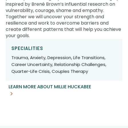
inspired by Brené Brown’s influential research on
vulnerability, courage, shame and empathy.
Together we will uncover your strength and
resilience and work to overcome barriers and
create different patterns that will help you achieve
your goals.
SPECIALITIES
Trauma, Anxiety, Depression, Life Transitions,
Career Uncertainty, Relationship Challenges,
Quarter-Life Crisis, Couples Therapy
LEARN MORE ABOUT MILLIE HUCKABEE
