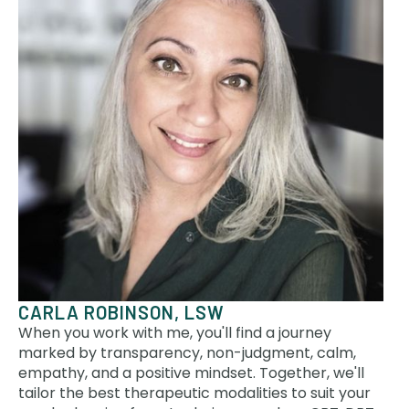
CARLA ROBINSON, LSW
When you work with me, you'll find a journey
marked by transparency, non-judgment, calm,
empathy, and a positive mindset. Together, we'll
tailor the best therapeutic modalities to suit your