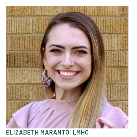
ELIZABETH MARANTO, LMHC