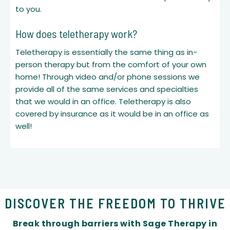
to you.
How does teletherapy work?
Teletherapy is essentially the same thing as in-
person therapy but from the comfort of your own
home! Through video and/or phone sessions we
provide all of the same services and specialties
that we would in an office. Teletherapy is also
covered by insurance as it would be in an office as
well!
DISCOVER THE FREEDOM TO THRIVE
Break through barriers with Sage Therapy in