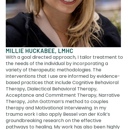
MILLIE HUCKABEE, LMHC
With a goal directed approach, I tailor treatment to
the needs of the individual by incorporating a
variety of therapeutic methodologies. The
interventions that I use are informed by evidence-
based practices that include Cognitive Behavioral
Therapy, Dialectical Behavioral Therapy,
Acceptance and Commitment Therapy, Narrative
Therapy, John Gottman’s method to couples
therapy and Motivational Interviewing. In my
trauma work I also apply Bessel van der Kolk’s
groundbreaking research on the effective
pathways to healing. My work has also been highly