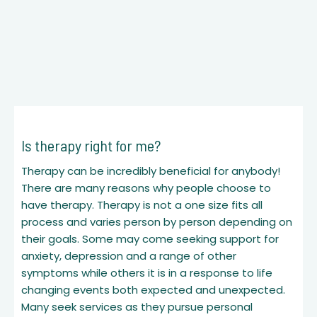
Is therapy right for me?
Therapy can be incredibly beneficial for anybody!
There are many reasons why people choose to
have therapy. Therapy is not a one size fits all
process and varies person by person depending on
their goals. Some may come seeking support for
anxiety, depression and a range of other
symptoms while others it is in a response to life
changing events both expected and unexpected.
Many seek services as they pursue personal