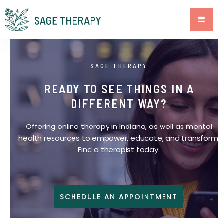
SAGE THERAPY
READY TO SEE THINGS IN A
DIFFERENT WAY?
Offering online therapy in Indiana, as well as mental
health resources to empower, educate, and transform
Find a therapist today.
SCHEDULE AN APPOINTMENT