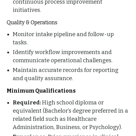
continuous process improvement
initiatives.
Quality & Operations
Monitor intake pipeline and follow-up
tasks.
Identify workflow improvements and
communicate operational challenges.
Maintain accurate records for reporting
and quality assurance.
Minimum Qualifications
Required:
High school diploma or
equivalent (Bachelor’s degree preferred in a
related field such as Healthcare
Administration, Business, or Psychology).