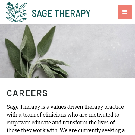
CAREERS
Sage Therapy is a values driven therapy practice
with a team of clinicians who are motivated to
empower, educate and transform the lives of
those they work with. We are currently seeking a