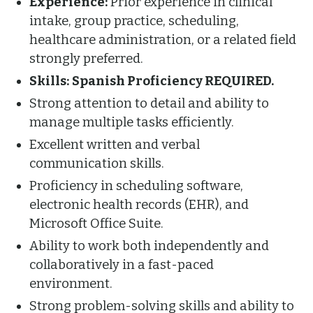
Experience:
Prior experience in clinical
intake, group practice, scheduling,
healthcare administration, or a related field
strongly preferred.
Skills:
Spanish Proficiency REQUIRED.
Strong attention to detail and ability to
manage multiple tasks efficiently.
Excellent written and verbal
communication skills.
Proficiency in scheduling software,
electronic health records (EHR), and
Microsoft Office Suite.
Ability to work both independently and
collaboratively in a fast-paced
environment.
Strong problem-solving skills and ability to