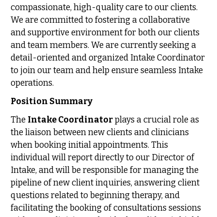
compassionate, high-quality care to our clients.
We are committed to fostering a collaborative
and supportive environment for both our clients
and team members. We are currently seeking a
detail-oriented and organized Intake Coordinator
to join our team and help ensure seamless Intake
operations.
Position Summary
The
Intake Coordinator
plays a crucial role as
the liaison between new clients and clinicians
when booking initial appointments. This
individual will report directly to our Director of
Intake, and will be responsible for managing the
pipeline of new client inquiries, answering client
questions related to beginning therapy, and
facilitating the booking of consultations sessions