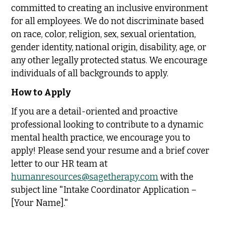
committed to creating an inclusive environment
for all employees. We do not discriminate based
on race, color, religion, sex, sexual orientation,
gender identity, national origin, disability, age, or
any other legally protected status. We encourage
individuals of all backgrounds to apply.
How to Apply
If you are a detail-oriented and proactive
professional looking to contribute to a dynamic
mental health practice, we encourage you to
apply! Please send your resume and a brief cover
letter to our HR team at
humanresources@sagetherapy.com
with the
subject line "Intake Coordinator Application –
[Your Name]."