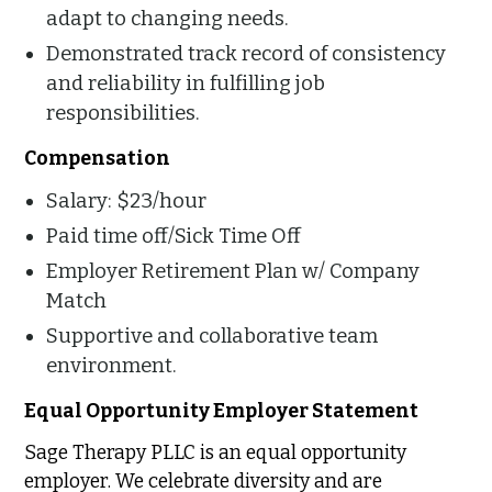
adapt to changing needs.
Demonstrated track record of consistency
and reliability in fulfilling job
responsibilities.
Compensation
Salary: $23/hour
Paid time off/Sick Time Off
Employer Retirement Plan w/ Company
Match
Supportive and collaborative team
environment.
Equal Opportunity Employer Statement
Sage Therapy PLLC is an equal opportunity
employer. We celebrate diversity and are