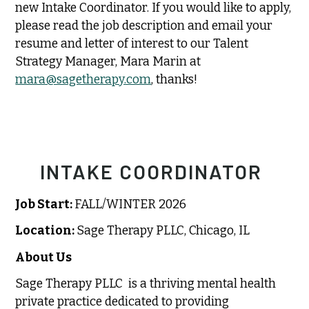
new Intake Coordinator. If you would like to apply,
please read the job description and email your
resume and letter of interest to our Talent
Strategy Manager, Mara Marin at
mara@sagetherapy.com
, thanks!
INTAKE COORDINATOR
Job Start:
FALL/WINTER 2026
Location:
Sage Therapy PLLC, Chicago, IL
About Us
Sage Therapy PLLC is a thriving mental health
private practice dedicated to providing