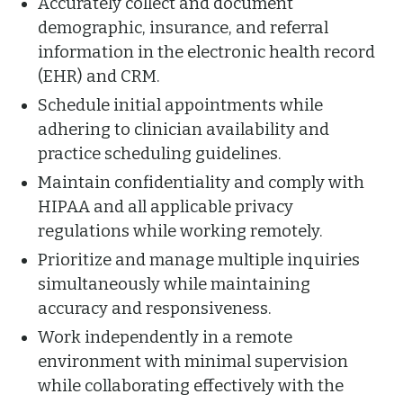
Accurately collect and document
demographic, insurance, and referral
information in the electronic health record
(EHR) and CRM.
Schedule initial appointments while
adhering to clinician availability and
practice scheduling guidelines.
Maintain confidentiality and comply with
HIPAA and all applicable privacy
regulations while working remotely.
Prioritize and manage multiple inquiries
simultaneously while maintaining
accuracy and responsiveness.
Work independently in a remote
environment with minimal supervision
while collaborating effectively with the