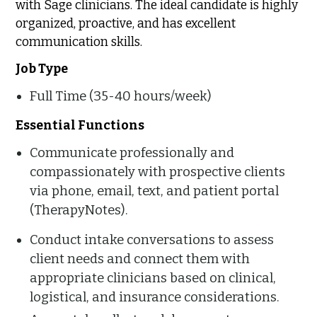
with Sage clinicians. The ideal candidate is highly
organized, proactive, and has excellent
communication skills.
Job Type
Full Time (35-40 hours/week)
Essential Functions
Communicate professionally and
compassionately with prospective clients
via phone, email, text, and patient portal
(TherapyNotes).
Conduct intake conversations to assess
client needs and connect them with
appropriate clinicians based on clinical,
logistical, and insurance considerations.