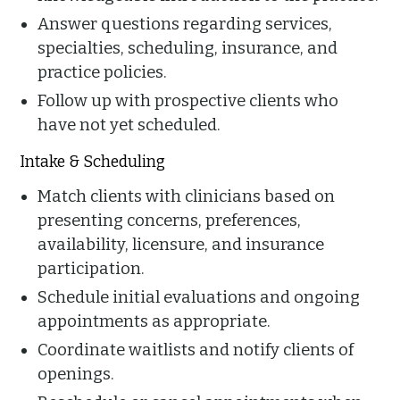
Answer questions regarding services,
specialties, scheduling, insurance, and
practice policies.
Follow up with prospective clients who
have not yet scheduled.
Intake & Scheduling
Match clients with clinicians based on
presenting concerns, preferences,
availability, licensure, and insurance
participation.
Schedule initial evaluations and ongoing
appointments as appropriate.
Coordinate waitlists and notify clients of
openings.