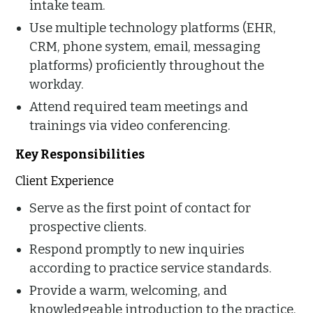
intake team.
Use multiple technology platforms (EHR,
CRM, phone system, email, messaging
platforms) proficiently throughout the
workday.
Attend required team meetings and
trainings via video conferencing.
Key Responsibilities
Client Experience
Serve as the first point of contact for
prospective clients.
Respond promptly to new inquiries
according to practice service standards.
Provide a warm, welcoming, and
knowledgeable introduction to the practice.