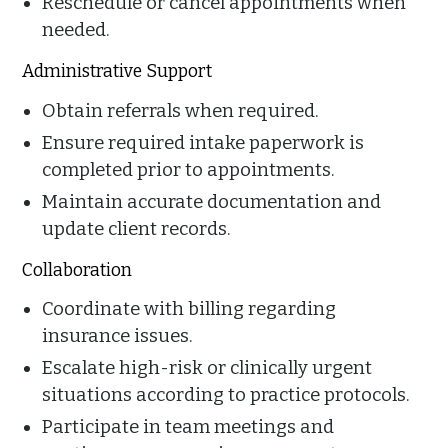
Reschedule or cancel appointments when
needed.
Administrative Support
Obtain referrals when required.
Ensure required intake paperwork is
completed prior to appointments.
Maintain accurate documentation and
update client records.
Collaboration
Coordinate with billing regarding
insurance issues.
Escalate high-risk or clinically urgent
situations according to practice protocols.
Participate in team meetings and