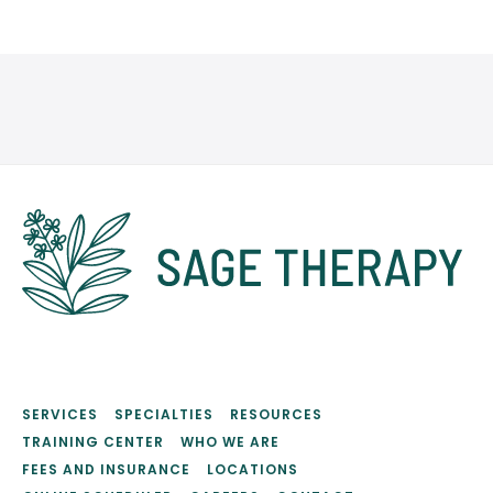
SERVICES
SPECIALTIES
RESOURCES
TRAINING CENTER
WHO WE ARE
FEES AND INSURANCE
LOCATIONS