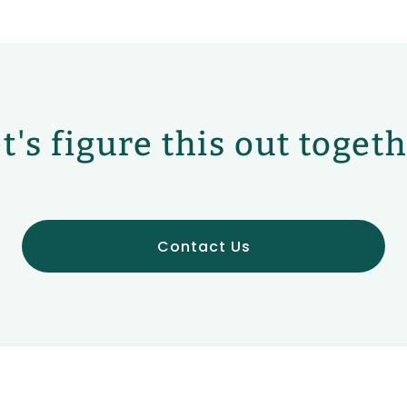
t's figure this out toget
Contact Us