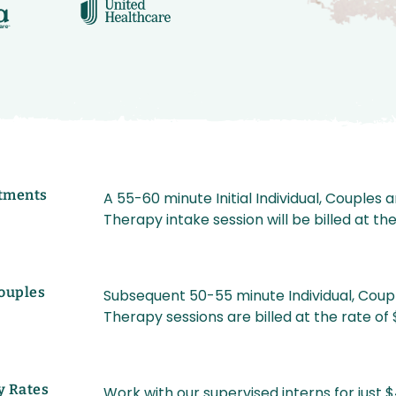
tments
A 55-60 minute Initial Individual, Couples 
Therapy intake session will be billed at th
Couples
Subsequent 50-55 minute Individual, Coup
Therapy sessions are billed at the rate of
y Rates
Work with our supervised interns for just $