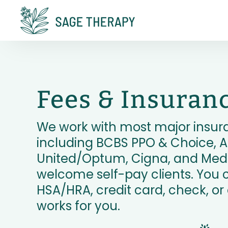
Fees & Insuran
We work with most major insur
including BCBS PPO & Choice, A
United/Optum, Cigna, and Medi
welcome self-pay clients. You 
HSA/HRA, credit card, check, o
works for you.