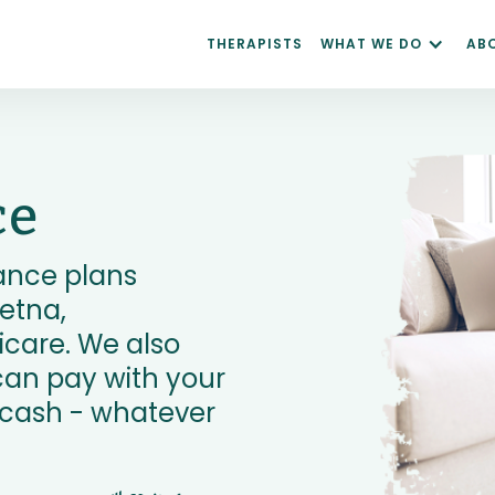
THERAPISTS
WHAT WE DO
AB
ce
ance plans
etna,
care. We also
can pay with your
r cash - whatever