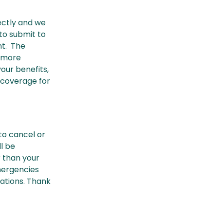
rectly and we
 to submit to
nt. The
r more
our benefits,
 coverage for
 to cancel or
l be
r than your
mergencies
uations. Thank