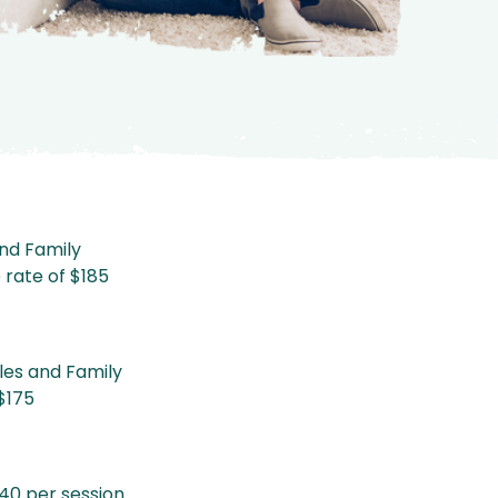
and Family
e rate of $185
les and Family
 $175
40 per session.