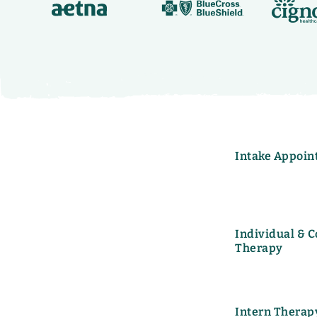
Intake Appoin
Individual & 
Therapy
Intern Therap