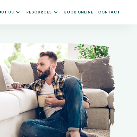
OUT US
RESOURCES
BOOK ONLINE
CONTACT