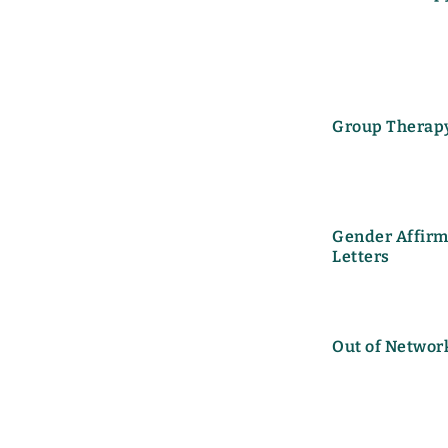
Group Therap
Gender Affirm
Letters
Out of Networ