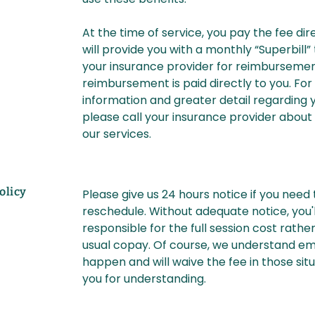
At the time of service, you pay the fee di
will provide you with a monthly “Superbill”
your insurance provider for reimburseme
reimbursement is paid directly to you. Fo
information and greater detail regarding y
please call your insurance provider about
our services.
olicy
Please give us 24 hours notice if you need
reschedule. Without adequate notice, you'l
responsible for the full session cost rathe
usual copay. Of course, we understand e
happen and will waive the fee in those sit
you for understanding.