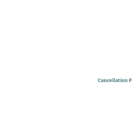
Cancellation P