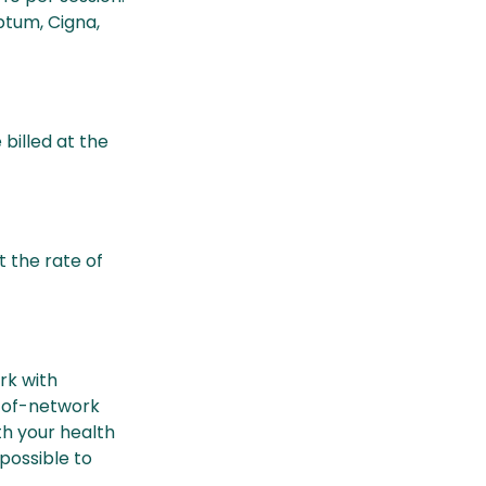
tum, Cigna,
billed at the
t the rate of
rk with
t-of-network
h your health
 possible to