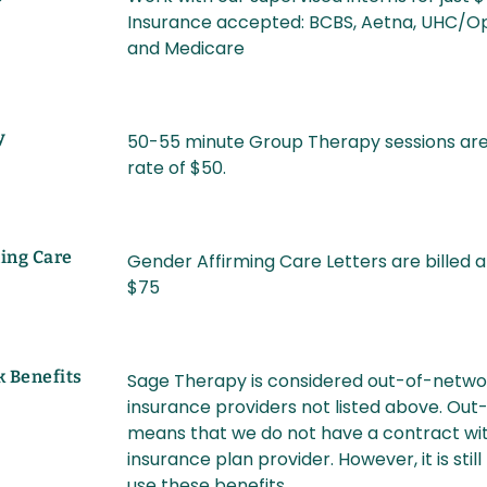
Insurance accepted: BCBS, Aetna, UHC/Op
and Medicare
y
50-55 minute Group Therapy sessions are 
rate of $50.
ing Care
Gender Affirming Care Letters are billed a
$75
k Benefits
Sage Therapy is considered out-of-netwo
insurance providers not listed above. Ou
means that we do not have a contract wit
insurance plan provider. However, it is still
use these benefits.