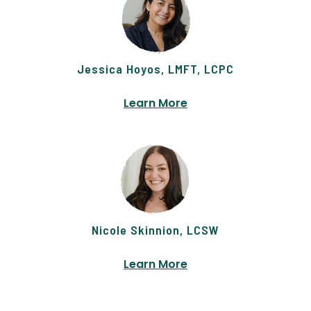
Jessica Hoyos, LMFT, LCPC
Learn More
Nicole Skinnion, LCSW
Learn More