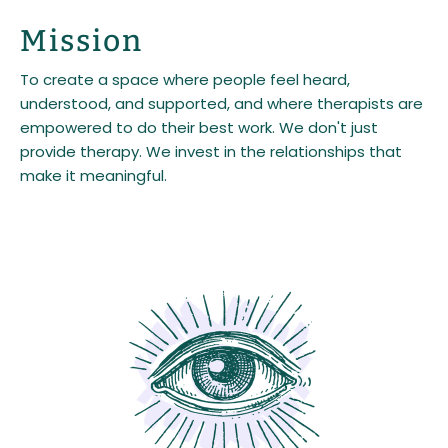
Mission
To create a space where people feel heard,
understood, and supported, and where therapists are
empowered to do their best work. We don't just
provide therapy. We invest in the relationships that
make it meaningful.