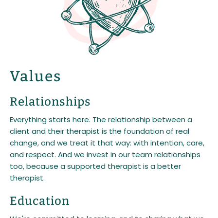
Values
Relationships
Everything starts here. The relationship between a
client and their therapist is the foundation of real
change, and we treat it that way: with intention, care,
and respect. And we invest in our team relationships
too, because a supported therapist is a better
therapist.
Education