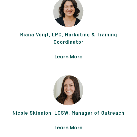
Riana Voigt, LPC, Marketing & Training
Coordinator
Learn More
Nicole Skinnion, LCSW, Manager of Outreach
Learn More