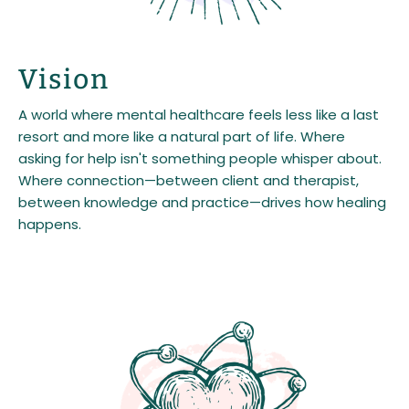
Vision
A world where mental healthcare feels less like a last
resort and more like a natural part of life. Where
asking for help isn't something people whisper about.
Where connection—between client and therapist,
between knowledge and practice—drives how healing
happens.