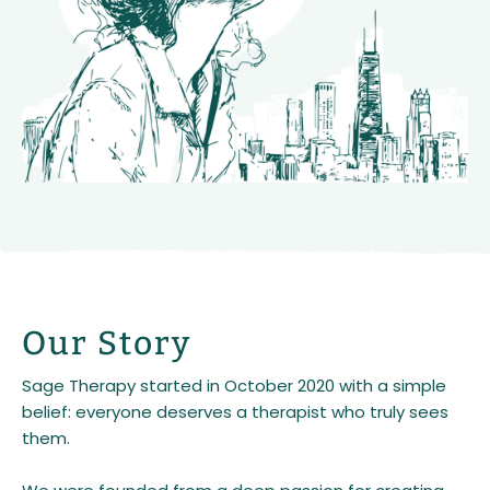
Our Story
Sage Therapy started in October 2020 with a simple
belief: everyone deserves a therapist who truly sees
them.