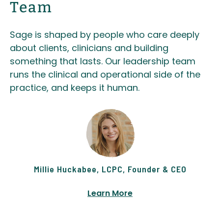
Team
Sage is shaped by people who care deeply
about clients, clinicians and building
something that lasts. Our leadership team
runs the clinical and operational side of the
practice, and keeps it human.
Millie Huckabee, LCPC, Founder & CEO
Learn More