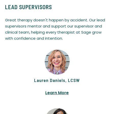
LEAD SUPERVISORS
Great therapy doesn't happen by accident. Our lead
supervisors mentor and support our supervisor and
clinical team, helping every therapist at Sage grow
with confidence and intention.
Lauren Daniels, LCSW
Learn More