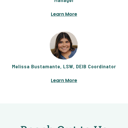
Learn More
Melissa Bustamante, LSW, DEIB Coordinator
Learn More