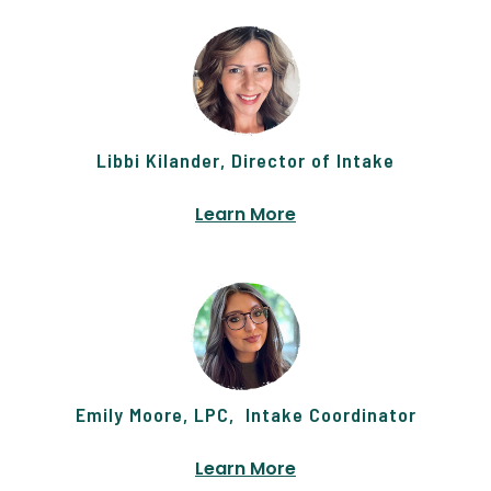
Libbi Kilander, Director of Intake
Learn More
Emily Moore, LPC, Intake Coordinator
Learn More