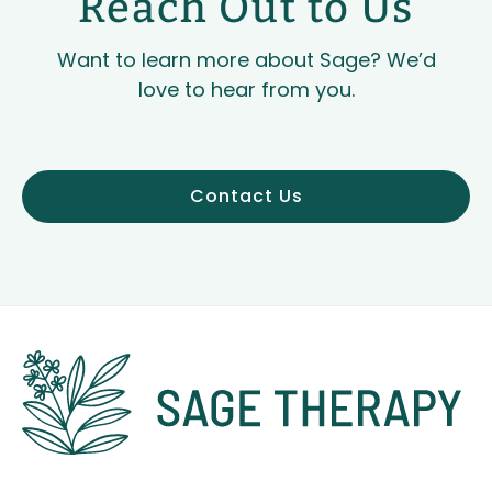
Reach Out to Us
Want to learn more about Sage? We’d
love to hear from you.
Contact Us