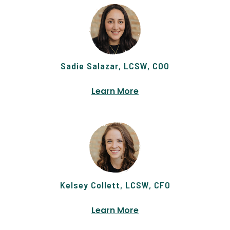
Sadie Salazar, LCSW, COO
Learn More
Kelsey Collett, LCSW, CFO
Learn More