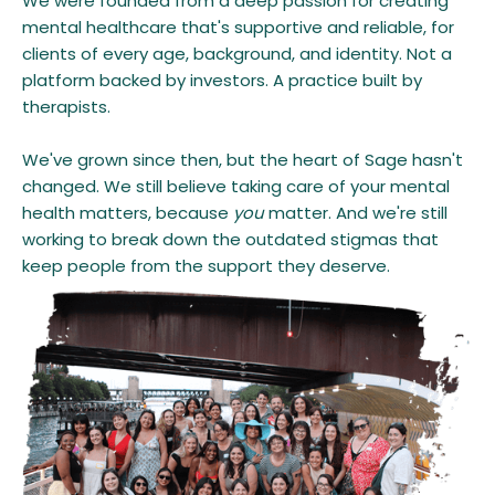
We were founded from a deep passion for creating
mental healthcare that's supportive and reliable, for
clients of every age, background, and identity. Not a
platform backed by investors. A practice built by
therapists.
We've grown since then, but the heart of Sage hasn't
changed. We still believe taking care of your mental
health matters, because
you
matter. And we're still
working to break down the outdated stigmas that
keep people from the support they deserve.