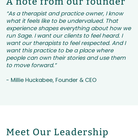
A note from our founder
“As a therapist and practice owner, I know
what it feels like to be undervalued. That
experience shapes everything about how we
run Sage. I want our clients to feel heard. I
want our therapists to feel respected. And I
want this practice to be a place where
people can own their stories and use them
to move forward.”
- Millie Huckabee, Founder & CEO
Meet Our Leadership