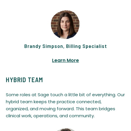
Brandy Simpson, Billing Specialist
Learn More
HYBRID TEAM
Some roles at Sage touch a little bit of everything. Our
hybrid team keeps the practice connected,
organized, and moving forward. This team bridges
clinical work, operations, and community.