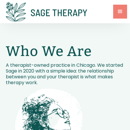
Who We Are
A therapist-owned practice in Chicago. We started
Sage in 2020 with a simple idea: the relationship
between you and your therapist is what makes
therapy work.