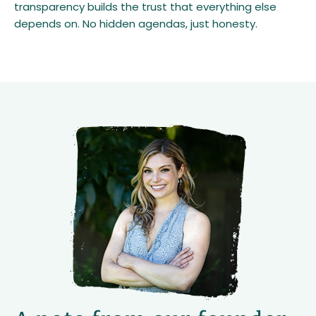
transparency builds the trust that everything else
depends on. No hidden agendas, just honesty.