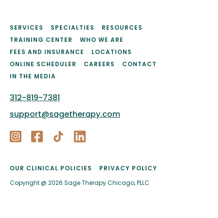
SERVICES
SPECIALTIES
RESOURCES
TRAINING CENTER
WHO WE ARE
FEES AND INSURANCE
LOCATIONS
ONLINE SCHEDULER
CAREERS
CONTACT
IN THE MEDIA
312-819-7381
support@sagetherapy.com
OUR CLINICAL POLICIES
PRIVACY POLICY
Copyright @ 2026 Sage Therapy Chicago, PLLC