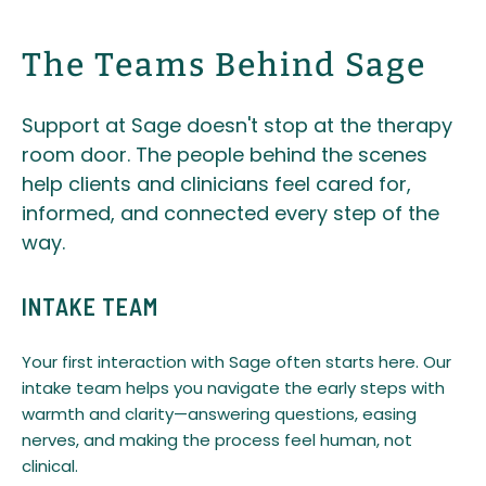
The Teams Behind Sage
Support at Sage doesn't stop at the therapy
room door. The people behind the scenes
help clients and clinicians feel cared for,
informed, and connected every step of the
way.
INTAKE TEAM
Your first interaction with Sage often starts here. Our
intake team helps you navigate the early steps with
warmth and clarity—answering questions, easing
nerves, and making the process feel human, not
clinical.