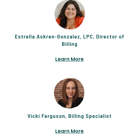
Estrella Askren-Gonzalez, LPC, Director of
Billing
Learn More
Vicki Ferguson, Billing Specialist
Learn More