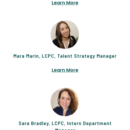
Learn More
Mara Marin, LCPC, Talent Strategy Manager
Learn More
Sara Bradley, LCPC, Intern Department
Manager