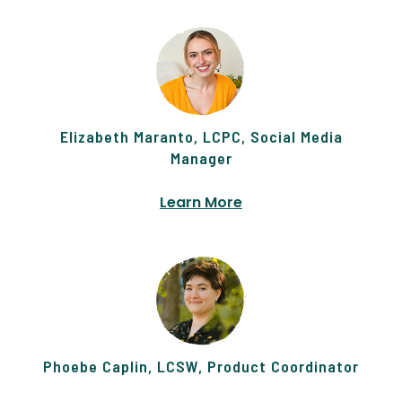
Elizabeth Maranto, LCPC, Social Media
Manager
Learn More
Phoebe Caplin, LCSW, Product Coordinator