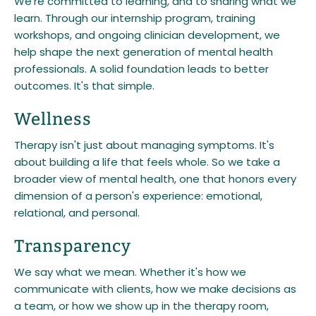
We're committed to learning, and to sharing what we
learn. Through our internship program, training
workshops, and ongoing clinician development, we
help shape the next generation of mental health
professionals. A solid foundation leads to better
outcomes. It's that simple.
Wellness
Therapy isn't just about managing symptoms. It's
about building a life that feels whole. So we take a
broader view of mental health, one that honors every
dimension of a person's experience: emotional,
relational, and personal.
Transparency
We say what we mean. Whether it's how we
communicate with clients, how we make decisions as
a team, or how we show up in the therapy room,