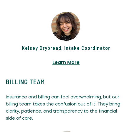
Kelsey Drybread, Intake Coordinator
Learn More
BILLING TEAM
Insurance and billing can feel overwhelming, but our
billing team takes the confusion out of it. They bring
clarity, patience, and transparency to the financial
side of care.