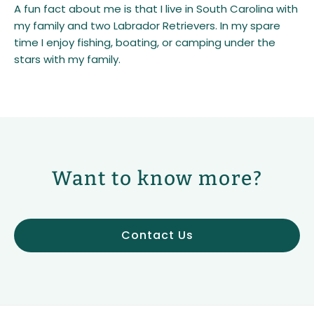
A fun fact about me is that I live in South Carolina with
my family and two Labrador Retrievers. In my spare
time I enjoy fishing, boating, or camping under the
stars with my family.
Want to know more?
Contact Us