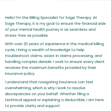
Hello! I’m the Billing Specialist for Sage Therapy. At
Sage Therapy, it is my goal to ensure the financial side
of your mental health journey is as seamless and
stress-free as possible.
With over 20 years of experience in the medical billing
cycle, I bring a wealth of knowledge to help
troubleshoot claims, assist in claims processing, and
handling complex denials. I work to ensure every client
receives the maximum benefits provided by their
insurance policy.
I understand that navigating insurance can feel
overwhelming, which is why I work to resolve
discrepancies on your behalf. Whether filing a
technical appeal or explaining a deductible, I am here
to provide clarity and support.