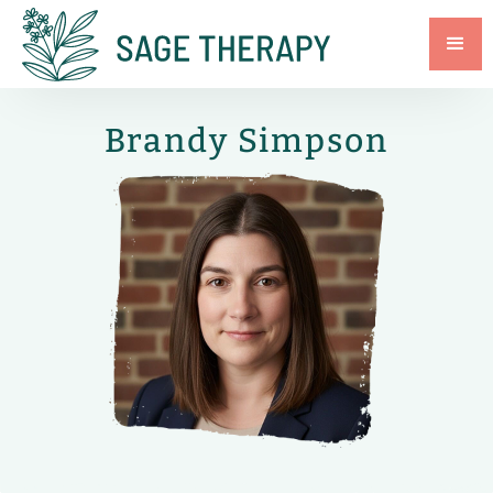
Brandy Simpson