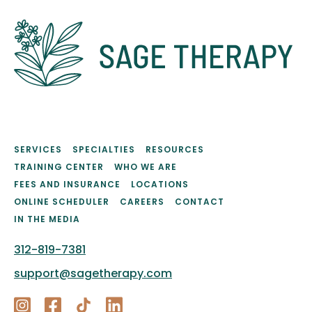
SERVICES
SPECIALTIES
RESOURCES
TRAINING CENTER
WHO WE ARE
FEES AND INSURANCE
LOCATIONS
ONLINE SCHEDULER
CAREERS
CONTACT
IN THE MEDIA
312-819-7381
support@sagetherapy.com