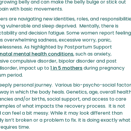
rowing belly and can make the belly bulge or stick out
 pain with basic movements.
rs are navigating new identities, roles, and responsibiliti
ling vulnerable and sleep deprived. Mentally, there is
tability and decision fatigue. Some women report feelin
as overwhelming sadness, excessive worry, panic,
pelessness. As highlighted by Postpartum Support
inatal mental health conditions
, such as anxiety,
sive compulsive disorder, bipolar disorder and post
disorder, impact up to
1 in 5 mothers
during pregnancy
um period.
eeply personal journey. Various bio-psycho-social facto
way in which the body heals. Genetics, age, overall health
cies and/or births, social support, and access to care
mples of what impacts the recovery process. It is not
d can feel a bit messy. While it may look different than
 isn’t broken or a problem to fix. It is doing exactly what
 requires time.