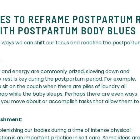
IES TO REFRAME POSTPARTUM 
ITH POSTPARTUM BODY BLUES
 ways we can shift our focus and redefine the postpart
:
ty and energy are commonly prized, slowing down and
y rest is key during the postpartum period. For example,
sit on the couch when there are piles of laundry all
nap while the baby sleeps. Perhaps there are even ways
 you move about or accomplish tasks that allow them to
urishment:
lenishing our bodies during a time of intense physical
ion is an important practice in self care. Some ideas are