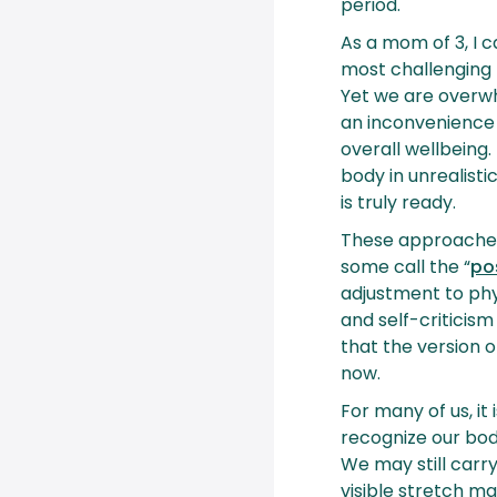
period.
As a mom of 3, I 
most challenging
Yet we are overwh
an inconvenience
overall wellbein
body in unrealisti
is truly ready.
These approache
some call the “
po
adjustment to phys
and self-critici
that the version 
now.
For many of us, it
recognize our bod
We may still carry
visible stretch m