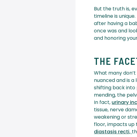
But the truth is,
timeline is uniqu
after having a ba
once was and look
and honoring you
THE FAC
What many don’t r
nuanced and is a l
shifting back into
mending, the pelvi
In fact,
urinary i
tissue, nerve dama
weakening or stre
floor, impacts u
diastasis recti,
th