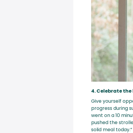
4. Celebrate the 
Give yourself opp
progress during s
went on a 10 minute
pushed the strolle
solid meal today.”