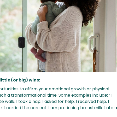
little (or big) wins:
ortunities to affirm your emotional growth or physical
uch a transformational time. Some examples include: “I
 walk. I took a nap. I asked for help. I received help. I
r. I carried the carseat. I am producing breastmilk. I ate 