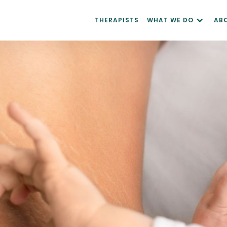
THERAPISTS
WHAT WE DO
AB