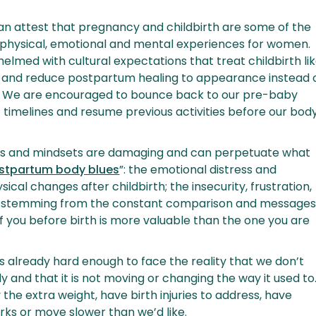
can attest that pregnancy and childbirth are some of the
 physical, emotional and mental experiences for women.
elmed with cultural expectations that treat childbirth li
 and reduce postpartum healing to appearance instead 
g. We are encouraged to bounce back to our pre-baby
c timelines and resume previous activities before our bod
s and mindsets are damaging and can perpetuate what
stpartum body blues
”: the emotional distress and
ical changes after childbirth; the insecurity, frustration,
sm stemming from the constant comparison and message
of you before birth is more valuable than the one you are
 is already hard enough to face the reality that we don’t
y and that it is not moving or changing the way it used to
 the extra weight, have birth injuries to address, have
arks or move slower than we’d like.