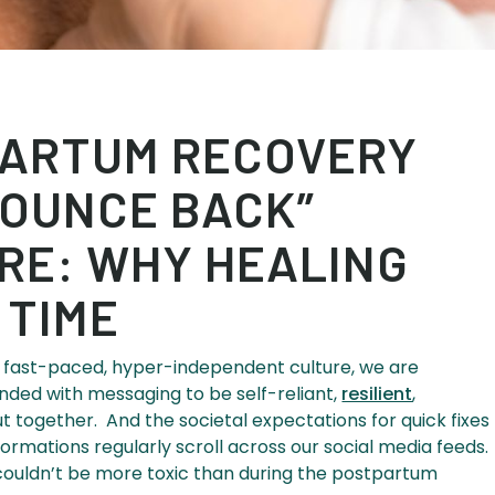
ARTUM RECOVERY
“BOUNCE BACK”
RE: WHY HEALING
 TIME
our fast-paced, hyper-independent culture, we are
nded with messaging to be self-reliant,
resilient
,
t together. And the societal expectations for quick fixes
formations regularly scroll across our social media feeds.
ouldn’t be more toxic than during the postpartum