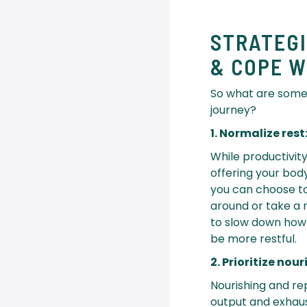
STRATEG
& COPE W
So what are some
journey?
1. Normalize rest
While productivi
offering your bod
you can choose to 
around or take a 
to slow down how
be more restful.
2. Prioritize no
Nourishing and rep
output and exhaust