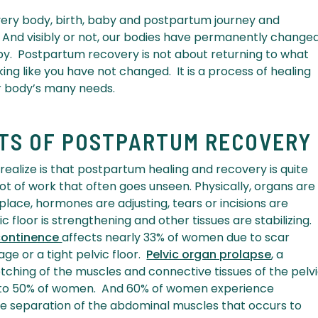
 every body, birth, baby and postpartum journey and
e. And visibly or not, our bodies have permanently change
by. Postpartum recovery is not about returning to what
ing like you have not changed. It is a process of healing
r body’s many needs.
ETS OF POSTPARTUM RECOVERY
ealize is that postpartum healing and recovery is quite
ot of work that often goes unseen. Physically, organs are
 place, hormones are adjusting, tears or incisions are
c floor is strengthening and other tissues are stabilizing.
ncontinence
affects nearly 33% of women due to scar
ge or a tight pelvic floor.
Pelvic organ prolapse
, a
tching of the muscles and connective tissues of the pelv
p to 50% of women. And 60% of women experience
e separation of the abdominal muscles that occurs to