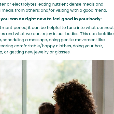
ter or electrolytes; eating nutrient dense meals and
meals from others; and/or visiting with a good friend.
 you can do right now to feel good in your body:
stment period, it can be helpful to tune into what connec
es and what we can enjoy in our bodies. This can look like
e, scheduling a massage, doing gentle movement like
wearing comfortable/happy clothes, doing your hair,
, or getting new jewelry or glasses.