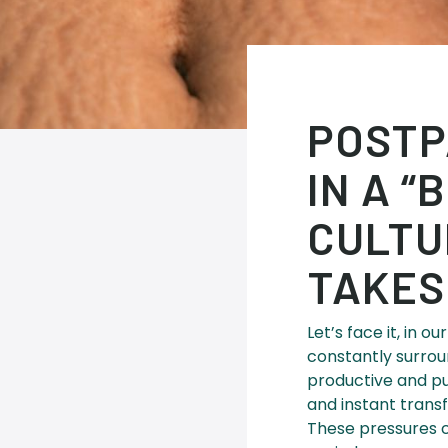
POSTP
IN A 
CULTU
TAKES
Let’s face it, in 
constantly surrou
productive and pu
and instant trans
These pressures c