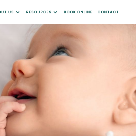
OUT US
RESOURCES
BOOK ONLINE
CONTACT