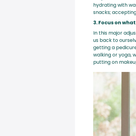
hydrating with wa
snacks; accepting 
3. Focus on what
In this major adju
us back to ourselv
getting a pedicur
walking or yoga, 
putting on makeup