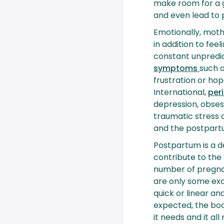
make room for a g
and even lead to
Emotionally, mothe
in addition to fee
constant unpredic
symptoms
such 
frustration or ho
International,
per
depression, obses
traumatic stress 
and the postpart
Postpartum is a d
contribute to the 
number of pregnan
are only some exa
quick or linear an
expected, the body
it needs and it all