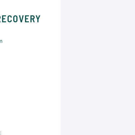
RECOVERY
um
: