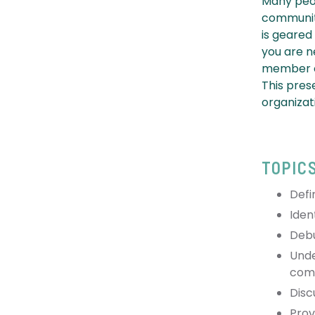
Many peop
community
is geared
you are n
member of
This pres
organizat
TOPIC
Defi
Iden
Deb
Unde
comi
Disc
Prov