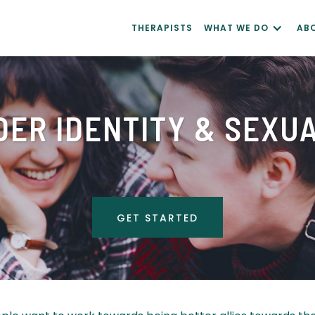
THERAPISTS
WHAT WE DO
AB
ER IDENTITY & SEXU
GET STARTED