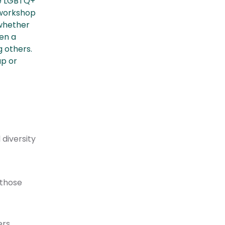
he LGBTQ+
 workshop
 whether
ven a
 others.
up or
diversity
 those
ers