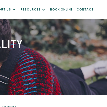
OUT US
RESOURCES
BOOK ONLINE
CONTACT
ALITY