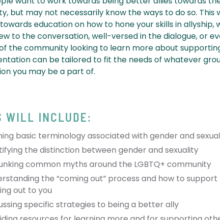
le want to work towards being better allies towards t
, but may not necessarily know the ways to do so. This
 towards education on how to hone your skills in allyship,
ew to the conversation, well-versed in the dialogue, or e
 the community looking to learn more about supporting
entation can be tailored to fit the needs of whatever gro
ion you may be a part of.
S WILL INCLUDE:
ning basic terminology associated with gender and sexual 
tifying the distinction between gender and sexuality
unking common myths around the LGBTQ+ community
rstanding the “coming out” process and how to support
ng out to you
ussing specific strategies to being a better ally
iding resources for learning more and for supporting oth