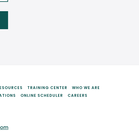
ESOURCES
TRAINING CENTER
WHO WE ARE
ATIONS
ONLINE SCHEDULER
CAREERS
com