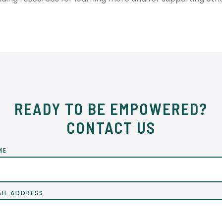
READY TO BE EMPOWERED?
CONTACT US
ME
AIL ADDRESS