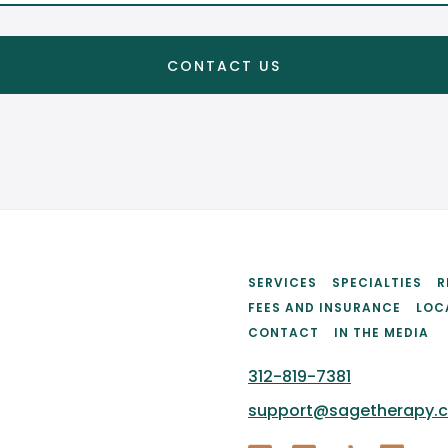
SERVICES
SPECIALTIES
R
FEES AND INSURANCE
LOC
CONTACT
IN THE MEDIA
312-819-7381
support@sagetherapy.