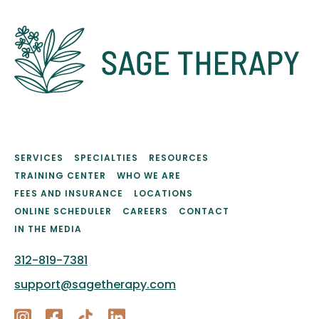
SERVICES
SPECIALTIES
RESOURCES
TRAINING CENTER
WHO WE ARE
FEES AND INSURANCE
LOCATIONS
ONLINE SCHEDULER
CAREERS
CONTACT
IN THE MEDIA
312-819-7381
support@sagetherapy.com