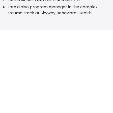
I am a also program manager in the complex
trauma track at Skyway Behavioral Health.
SCHEDULE YOUR APPOINTMENT