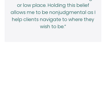
or low place. Holding this belief
allows me to be nonjudgmental as I
help clients navigate to where they
wish to be.”