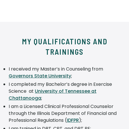
MY QUALIFICATIONS AND
TRAININGS
I received my Master’s in Counseling from
Governors State University
;
I completed my Bachelor’s degree in Exercise
Science at
University of Tennessee at
Chattanooga
;
I am a Licensed Clinical Professional Counselor
through the Illinois Department of Financial and
Professional Regulations (
IDFPR
);
I am trained in DBT, CPT, and DBT PE;