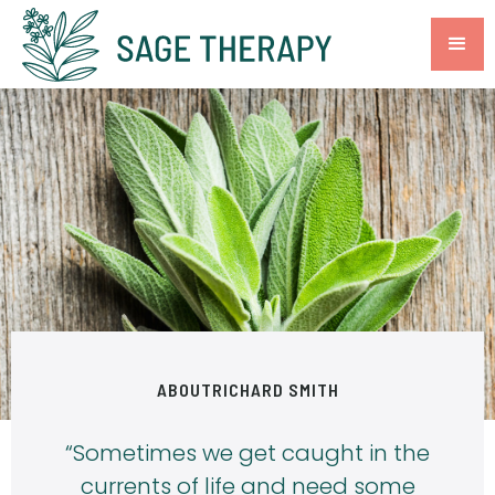
ABOUT
RICHARD SMITH
“Sometimes we get caught in the
currents of life and need some