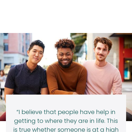
“I believe that people have help in
getting to where they are in life. This
is true whether someone is at a high