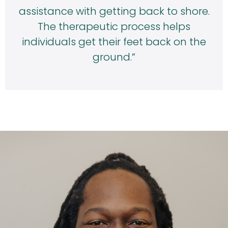
assistance with getting back to shore.
The therapeutic process helps
individuals get their feet back on the
ground.”