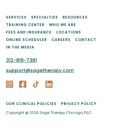
SERVICES
SPECIALTIES
RESOURCES
TRAINING CENTER
WHO WE ARE
FEES AND INSURANCE
LOCATIONS
ONLINE SCHEDULER
CAREERS
CONTACT
IN THE MEDIA
312-819-7381
support@sagetherapy.com
OUR CLINICAL POLICIES
PRIVACY POLICY
Copyright @ 2026 Sage Therapy Chicago, PLLC