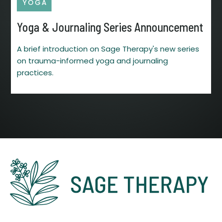
YOGA
Yoga & Journaling Series Announcement
A brief introduction on Sage Therapy's new series
on trauma-informed yoga and journaling
practices.