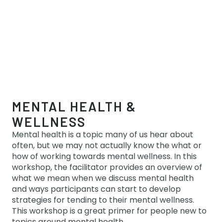
MENTAL HEALTH &
WELLNESS
Mental health is a topic many of us hear about
often, but we may not actually know the what or
how of working towards mental wellness. In this
workshop, the facilitator provides an overview of
what we mean when we discuss mental health
and ways participants can start to develop
strategies for tending to their mental wellness.
This workshop is a great primer for people new to
topics around mental health.