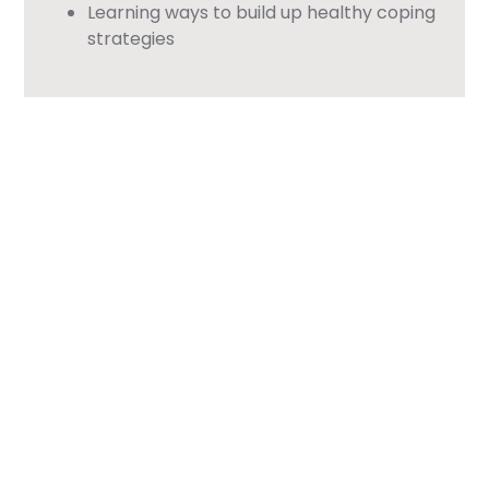
Learning ways to build up healthy coping
strategies