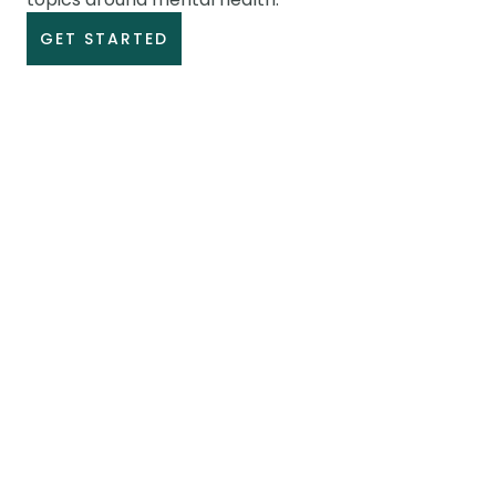
GET STARTED