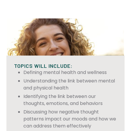
TOPICS WILL INCLUDE:
Defining mental health and wellness
Understanding the link between mental
and physical health
Identifying the link between our
thoughts, emotions, and behaviors
Discussing how negative thought
patterns impact our moods and how we
can address them effectively