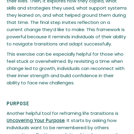
their lives. Then, it explores how they coped, what
skills and strategies they used, what support systems
they leaned on, and what helped ground them during
that time. The final step invites reflection on a
current change they’d like to make. This framework is
powerful because it reminds individuals of their ability
to navigate transitions and adapt successfully.
This exercise can be especially helpful for those who
feel stuck or overwhelmed. By revisiting a time when
change led to growth, individuals can reconnect with
their inner strength and build confidence in their
ability to face new challenges.
PURPOSE
Another helpful tool for reframing life transitions is
Uncovering Your Purpose
. It starts by asking how
individuals want to be remembered by others