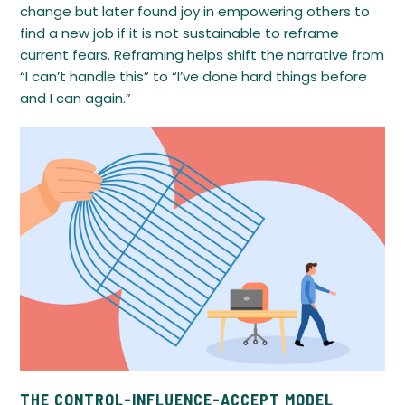
change but later found joy in empowering others to
find a new job if it is not sustainable to reframe
current fears. Reframing helps shift the narrative from
“I can’t handle this” to “I’ve done hard things before
and I can again.”
THE CONTROL-INFLUENCE-ACCEPT MODEL