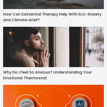
How Can Existential Therapy Help With Eco-Anxiety
and Climate Grief?
Why Do I Feel So Anxious? Understanding Your
Emotional Thermostat