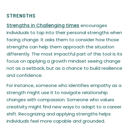
STRENGTHS
Strengths in Challenging times
encourages
individuals to tap into their personal strengths when
facing change. It asks them to consider how those
strengths can help them approach the situation
differently. The most impactful part of this tool is its
focus on applying a growth mindset seeing change
not as a setback, but as a chance to build resilience
and confidence.
For instance, someone who identifies empathy as a
strength might use it to navigate relationship
changes with compassion. Someone who values
creativity might find new ways to adapt to a career
shift. Recognizing and applying strengths helps
individuals feel more capable and grounded.