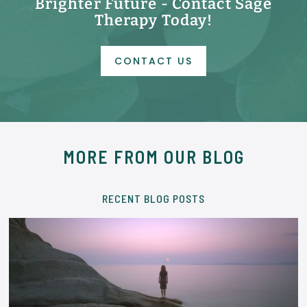
Brighter Future - Contact Sage
Therapy Today!
CONTACT US
MORE FROM OUR BLOG
RECENT BLOG POSTS