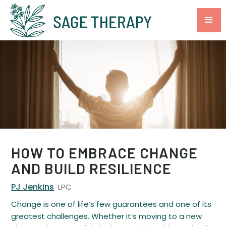
HOW TO EMBRACE CHANGE
AND BUILD RESILIENCE
PJ Jenkins
LPC
Change is one of life’s few guarantees and one of its
greatest challenges. Whether it’s moving to a new