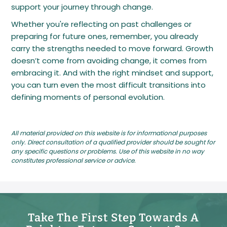
support your journey through change.
Whether you're reflecting on past challenges or
preparing for future ones, remember, you already
carry the strengths needed to move forward. Growth
doesn’t come from avoiding change, it comes from
embracing it. And with the right mindset and support,
you can turn even the most difficult transitions into
defining moments of personal evolution.
All material provided on this website is for informational purposes
only. Direct consultation of a qualified provider should be sought for
any specific questions or problems. Use of this website in no way
constitutes professional service or advice.
Take The First Step Towards A