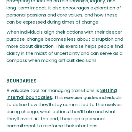
prompting reflection on relationships, legacy, and
long-term impact. It also encourages exploration of
personal passions and core values, and how these
can be expressed during times of change.
When individuals align their actions with their deeper
purpose, change becomes less about disruption and
more about direction. This exercise helps people find
clarity in the midst of uncertainty and can serve as a
compass when making difficult decisions.
BOUNDARIES
A valuable tool for managing transitions is
Setting
Internal boundaries
. This exercise guides individuals
to define how they’ll stay committed to themselves
during change, what actions they’ll take and what
they’ll avoid. At the end, they sign a personal
commitment to reinforce their intentions.