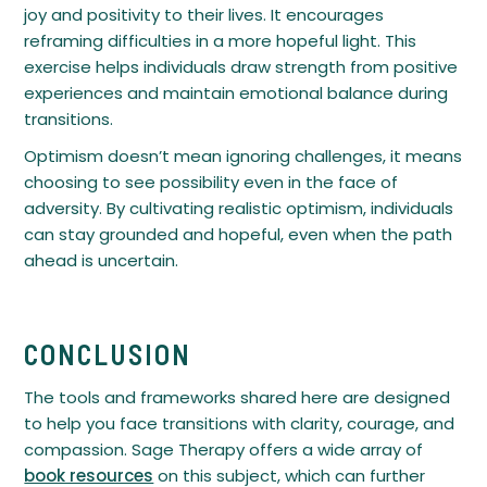
joy and positivity to their lives. It encourages
reframing difficulties in a more hopeful light. This
exercise helps individuals draw strength from positive
experiences and maintain emotional balance during
transitions.
Optimism doesn’t mean ignoring challenges, it means
choosing to see possibility even in the face of
adversity. By cultivating realistic optimism, individuals
can stay grounded and hopeful, even when the path
ahead is uncertain.
CONCLUSION
The tools and frameworks shared here are designed
to help you face transitions with clarity, courage, and
compassion. Sage Therapy offers a wide array of
book resources
on this subject, which can further