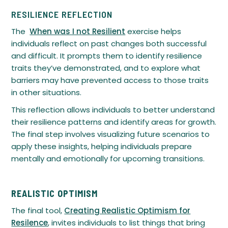
RESILIENCE REFLECTION
The
When was I not Resilient
exercise helps
individuals reflect on past changes both successful
and difficult. It prompts them to identify resilience
traits they’ve demonstrated, and to explore what
barriers may have prevented access to those traits
in other situations.
This reflection allows individuals to better understand
their resilience patterns and identify areas for growth.
The final step involves visualizing future scenarios to
apply these insights, helping individuals prepare
mentally and emotionally for upcoming transitions.
REALISTIC OPTIMISM
The final tool,
Creating Realistic Optimism for
Resilence
, invites individuals to list things that bring