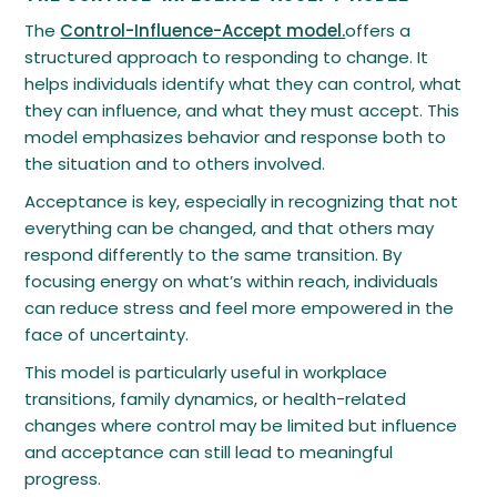
The
Control-Influence-Accept model.
offers a
structured approach to responding to change. It
helps individuals identify what they can control, what
they can influence, and what they must accept. This
model emphasizes behavior and response both to
the situation and to others involved.
Acceptance is key, especially in recognizing that not
everything can be changed, and that others may
respond differently to the same transition. By
focusing energy on what’s within reach, individuals
can reduce stress and feel more empowered in the
face of uncertainty.
This model is particularly useful in workplace
transitions, family dynamics, or health-related
changes where control may be limited but influence
and acceptance can still lead to meaningful
progress.