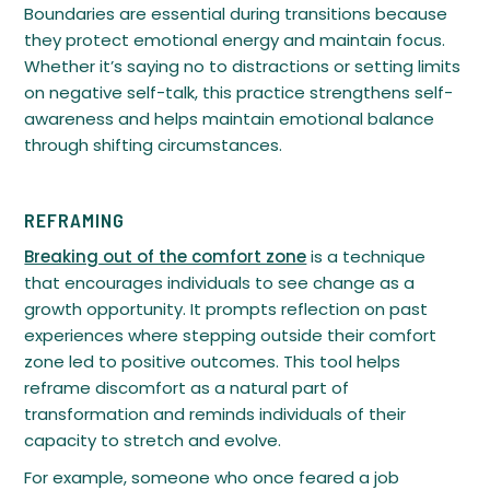
Boundaries are essential during transitions because
they protect emotional energy and maintain focus.
Whether it’s saying no to distractions or setting limits
on negative self-talk, this practice strengthens self-
awareness and helps maintain emotional balance
through shifting circumstances.
REFRAMING
Breaking out of the comfort zone
is a technique
that encourages individuals to see change as a
growth opportunity. It prompts reflection on past
experiences where stepping outside their comfort
zone led to positive outcomes. This tool helps
reframe discomfort as a natural part of
transformation and reminds individuals of their
capacity to stretch and evolve.
For example, someone who once feared a job