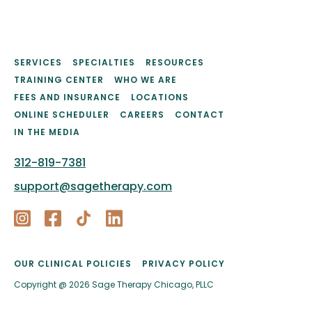
SERVICES
SPECIALTIES
RESOURCES
TRAINING CENTER
WHO WE ARE
FEES AND INSURANCE
LOCATIONS
ONLINE SCHEDULER
CAREERS
CONTACT
IN THE MEDIA
312-819-7381
support@sagetherapy.com
OUR CLINICAL POLICIES
PRIVACY POLICY
Copyright @ 2026 Sage Therapy Chicago, PLLC