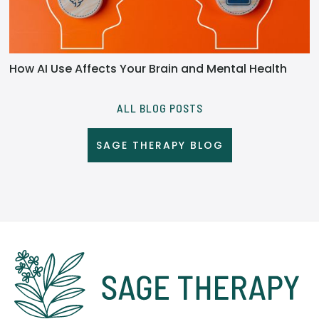
How AI Use Affects Your Brain and Mental Health
ALL BLOG POSTS
SAGE THERAPY BLOG