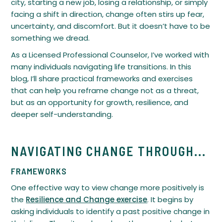
city, starting a new job, losing a relationship, or simply
facing a shift in direction, change often stirs up fear,
uncertainty, and discomfort. But it doesn’t have to be
something we dread.
As a Licensed Professional Counselor, I’ve worked with
many individuals navigating life transitions. In this
blog, I’ll share practical frameworks and exercises
that can help you reframe change not as a threat,
but as an opportunity for growth, resilience, and
deeper self-understanding.
NAVIGATING CHANGE THROUGH...
FRAMEWORKS
One effective way to view change more positively is
the
Resilience and Change exercise
. It begins by
asking individuals to identify a past positive change in