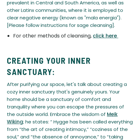
prevalent in Central and South America, as well as
other Latinx communities, where it is employed to
clear negative energy (known as "mala energia").
[Please follow instructions for sage cleansing].
For other methods of cleansing,
click here
CREATING YOUR INNER
SANCTUARY:
After purifying our space, let's talk about creating a
cozy inner sanctuary that's genuinely yours. Your
home should be a sanctuary of comfort and
tranquility where you can escape the pressures of
the outside world. Embrace the wisdom of
Meik
Wiking
; he states: “ Hygge has been called everything
from “the art of creating intimacy,” “coziness of the
soul,” and “the absence of annoyance,” to “taking