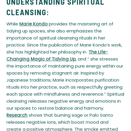
UNDERSTANDING SPIRITUAL
CLEANSING:
While
Marie Kondo
provides the mastering art of
tidying up spaces, she also emphasizes the
importance of spiritual cleansing rituals in her
practice. Since the publication of Marie Kondo’s work,
she has highlighted her philosophy in
The Life-
Changing Magic of Tidying Up
, and “ she stresses
the importance of maintaining pure energy within our
spaces by removing stagnant air. Inspired by
Japanese traditions, Marie incorporates purification
rituals into her practice, such as respectfully greeting
each space with mindfulness and reverence.” Spiritual
cleansing releases negative energy and emotions in
our spaces to restore balance and harmony.
Research
shows that burning sage or Palo Santo
releases negative ions, which boost mood and
create a positive atmosphere. The smoke emitted