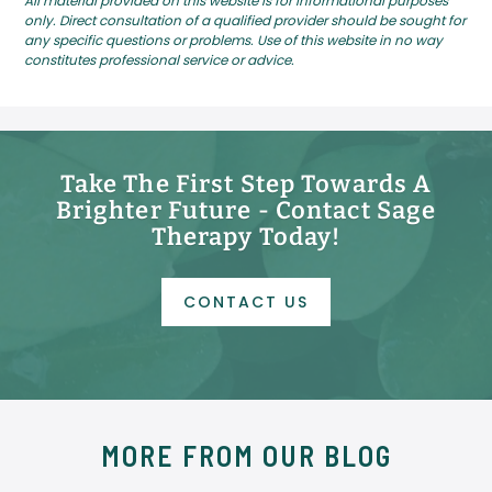
All material provided on this website is for informational purposes
only. Direct consultation of a qualified provider should be sought for
any specific questions or problems. Use of this website in no way
constitutes professional service or advice.
Take The First Step Towards A
Brighter Future - Contact Sage
Therapy Today!
CONTACT US
MORE FROM OUR BLOG