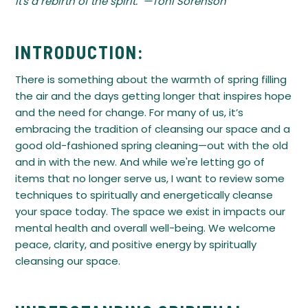
it's a rebirth of the spirit." —Toni Sorenson
INTRODUCTION:
There is something about the warmth of spring filling
the air and the days getting longer that inspires hope
and the need for change. For many of us, it’s
embracing the tradition of cleansing our space and a
good old-fashioned spring cleaning—out with the old
and in with the new. And while we're letting go of
items that no longer serve us, I want to review some
techniques to spiritually and energetically cleanse
your space today. The space we exist in impacts our
mental health and overall well-being. We welcome
peace, clarity, and positive energy by spiritually
cleansing our space.