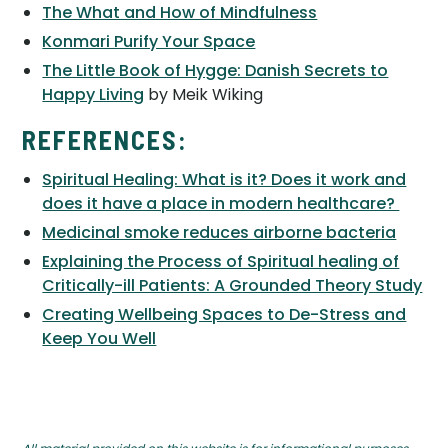
The What and How of Mindfulness
Konmari Purify Your Space
The Little Book of Hygge: Danish Secrets to
Happy Living
by Meik Wiking
REFERENCES:
Spiritual Healing: What is it? Does it work and
does it have a place in modern healthcare?
Medicinal smoke reduces airborne bacteria
Explaining the Process of Spiritual healing of
Critically-ill Patients: A Grounded Theory Study
Creating Wellbeing Spaces to De-Stress and
Keep You Well