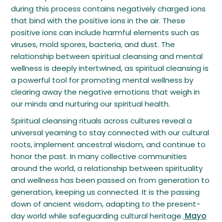
during this process contains negatively charged ions
that bind with the positive ions in the air. These
positive ions can include harmful elements such as
viruses, mold spores, bacteria, and dust. The
relationship between spiritual cleansing and mental
wellness is deeply intertwined, as spiritual cleansing is
a powerful tool for promoting mental wellness by
clearing away the negative emotions that weigh in
our minds and nurturing our spiritual health.
Spiritual cleansing rituals across cultures reveal a
universal yearning to stay connected with our cultural
roots, implement ancestral wisdom, and continue to
honor the past. In many collective communities
around the world, a relationship between spirituality
and wellness has been passed on from generation to
generation, keeping us connected. It is the passing
down of ancient wisdom, adapting to the present-
day world while safeguarding cultural heritage.
Mayo