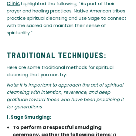
Clinic
highlighted the following; “As part of their
prayer and healing practices, Native American tribes
practice spiritual cleansing and use Sage to connect
with the sacred and maintain their sense of
spirituality.”
TRADITIONAL TECHNIQUES:
Here are some traditional methods for spiritual
cleansing that you can try:
Note: It is important to approach the act of spiritual
cleansing with intention, reverence, and deep
gratitude toward those who have been practicing it
for generations
1. Sage Smudging:
To perform a respectful smudging
ceremony, gather the following items:
a