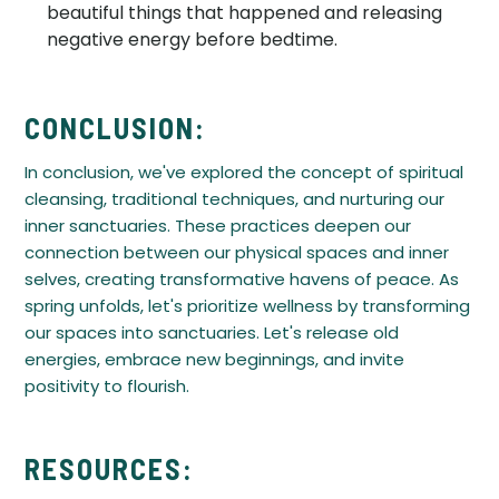
beautiful things that happened and releasing
negative energy before bedtime.
CONCLUSION:
In conclusion, we've explored the concept of spiritual
cleansing, traditional techniques, and nurturing our
inner sanctuaries. These practices deepen our
connection between our physical spaces and inner
selves, creating transformative havens of peace. As
spring unfolds, let's prioritize wellness by transforming
our spaces into sanctuaries. Let's release old
energies, embrace new beginnings, and invite
positivity to flourish.
RESOURCES: