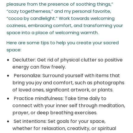
pleasure from the presence of soothing things,”
“cozy togetherness,” and my personal favorite,
“cocoa by candlelight.” Work towards welcoming
coziness, embracing comfort, and transforming your
space into a place of welcoming warmth.
Here are some tips to help you create your sacred
space:
Declutter: Get rid of physical clutter so positive
energy can flow freely.
Personalize: Surround yourself with items that
bring you joy and comfort, such as photographs
of loved ones, significant artwork, or plants.
Practice mindfulness: Take time daily to
connect with your inner self through meditation,
prayer, or deep breathing exercises.
Set intentions: Set goals for your space,
whether for relaxation, creativity, or spiritual