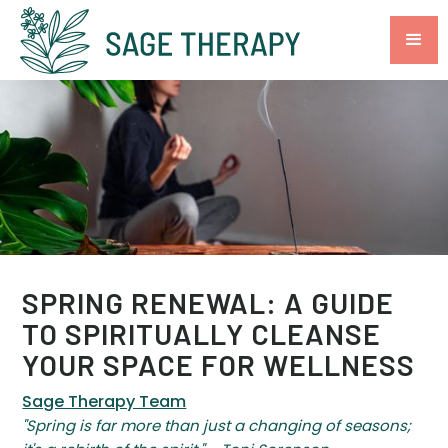
SPRING RENEWAL: A GUIDE
TO SPIRITUALLY CLEANSE
YOUR SPACE FOR WELLNESS
Sage Therapy Team
"Spring is far more than just a changing of seasons;