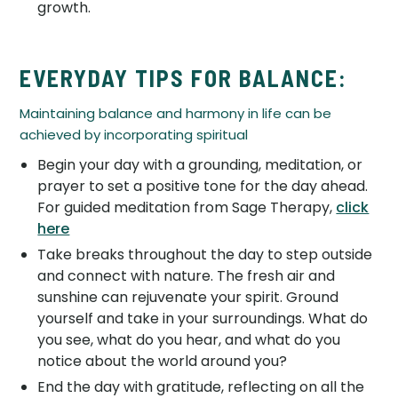
growth.
EVERYDAY TIPS FOR BALANCE:
Maintaining balance and harmony in life can be
achieved by incorporating spiritual
Begin your day with a grounding, meditation, or
prayer to set a positive tone for the day ahead.
For guided meditation from Sage Therapy,
click
here
Take breaks throughout the day to step outside
and connect with nature. The fresh air and
sunshine can rejuvenate your spirit. Ground
yourself and take in your surroundings. What do
you see, what do you hear, and what do you
notice about the world around you?
End the day with gratitude, reflecting on all the