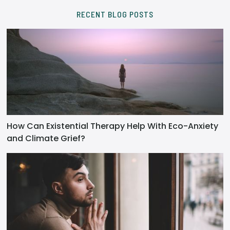
RECENT BLOG POSTS
How Can Existential Therapy Help With Eco-Anxiety
and Climate Grief?