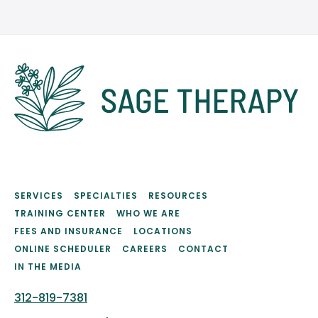
SERVICES
SPECIALTIES
RESOURCES
TRAINING CENTER
WHO WE ARE
FEES AND INSURANCE
LOCATIONS
ONLINE SCHEDULER
CAREERS
CONTACT
IN THE MEDIA
312-819-7381