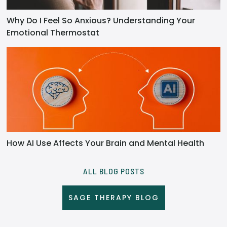
Why Do I Feel So Anxious? Understanding Your
Emotional Thermostat
How AI Use Affects Your Brain and Mental Health
ALL BLOG POSTS
SAGE THERAPY BLOG