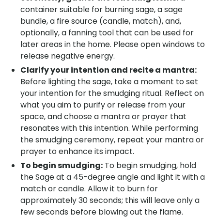
container suitable for burning sage, a sage
bundle, a fire source (candle, match), and,
optionally, a fanning tool that can be used for
later areas in the home. Please open windows to
release negative energy.
Clarify your intention and recite a mantra:
Before lighting the sage, take a moment to set
your intention for the smudging ritual. Reflect on
what you aim to purify or release from your
space, and choose a mantra or prayer that
resonates with this intention. While performing
the smudging ceremony, repeat your mantra or
prayer to enhance its impact.
To begin smudging:
To begin smudging, hold
the Sage at a 45-degree angle and light it with a
match or candle. Allow it to burn for
approximately 30 seconds; this will leave only a
few seconds before blowing out the flame.