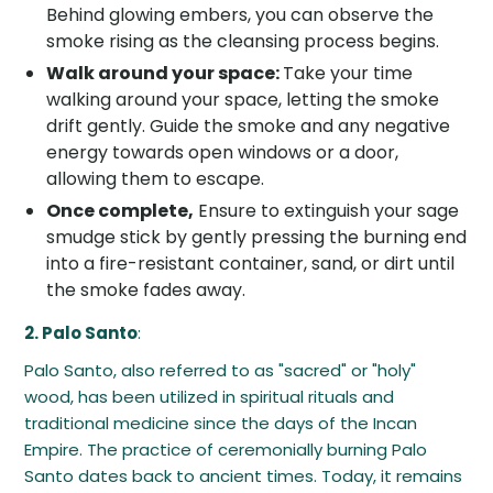
Behind glowing embers, you can observe the
smoke rising as the cleansing process begins.
Walk around your space:
Take your time
walking around your space, letting the smoke
drift gently. Guide the smoke and any negative
energy towards open windows or a door,
allowing them to escape.
Once complete,
Ensure to extinguish your sage
smudge stick by gently pressing the burning end
into a fire-resistant container, sand, or dirt until
the smoke fades away.
2. Palo Santo
:
Palo Santo, also referred to as "sacred" or "holy"
wood, has been utilized in spiritual rituals and
traditional medicine since the days of the Incan
Empire. The practice of ceremonially burning Palo
Santo dates back to ancient times. Today, it remains