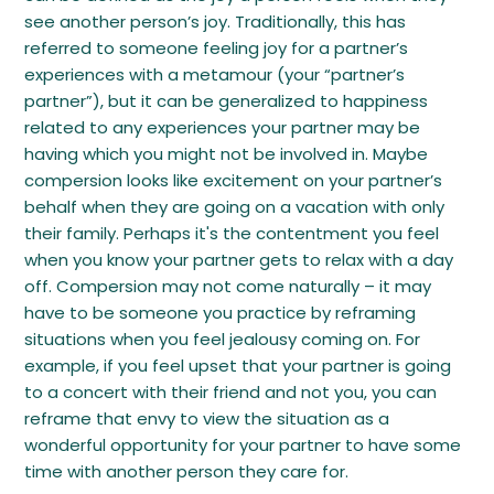
see another person’s joy. Traditionally, this has
referred to someone feeling joy for a partner’s
experiences with a metamour (your “partner’s
partner”), but it can be generalized to happiness
related to any experiences your partner may be
having which you might not be involved in. Maybe
compersion looks like excitement on your partner’s
behalf when they are going on a vacation with only
their family. Perhaps it's the contentment you feel
when you know your partner gets to relax with a day
off. Compersion may not come naturally – it may
have to be someone you practice by reframing
situations when you feel jealousy coming on. For
example, if you feel upset that your partner is going
to a concert with their friend and not you, you can
reframe that envy to view the situation as a
wonderful opportunity for your partner to have some
time with another person they care for.