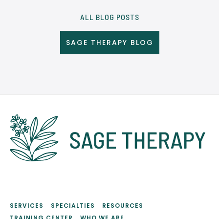
ALL BLOG POSTS
SAGE THERAPY BLOG
SERVICES
SPECIALTIES
RESOURCES
TRAINING CENTER
WHO WE ARE