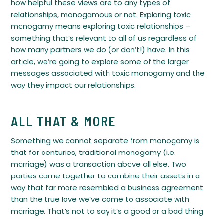
how helpful these views are to any types of
relationships, monogamous or not. Exploring toxic
monogamy means exploring toxic relationships –
something that’s relevant to all of us regardless of
how many partners we do (or don’t!) have. In this
article, we’re going to explore some of the larger
messages associated with toxic monogamy and the
way they impact our relationships.
ALL THAT & MORE
Something we cannot separate from monogamy is
that for centuries, traditional monogamy (i.e.
marriage) was a transaction above all else. Two
parties came together to combine their assets in a
way that far more resembled a business agreement
than the true love we’ve come to associate with
marriage. That’s not to say it’s a good or a bad thing