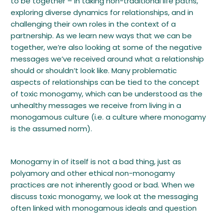
to be together – in taking non-traditional life paths,
exploring diverse dynamics for relationships, and in
challenging their own roles in the context of a
partnership. As we learn new ways that we can be
together, we’re also looking at some of the negative
messages we’ve received around what a relationship
should or shouldn’t look like. Many problematic
aspects of relationships can be tied to the concept
of toxic monogamy, which can be understood as the
unhealthy messages we receive from living in a
monogamous culture (i.e. a culture where monogamy
is the assumed norm).
Monogamy in of itself is not a bad thing, just as
polyamory and other ethical non-monogamy
practices are not inherently good or bad. When we
discuss toxic monogamy, we look at the messaging
often linked with monogamous ideals and question