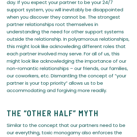
day. If you expect your partner to be your 24/7
support system, you will inevitably be disappointed
when you discover they cannot be. The strongest
partner relationships root themselves in
understanding the need for other support systems
outside the relationship. In polyamorous relationships,
this might look like acknowleding different roles that
each partner involved may serve. For all of us, this
might look like acknowledging the importance of our
non-romantic relationships – our friends, our families,
our coworkers, etc. Dismantling the concept of “your
partner is your top priority” allows us to be
accommodating and forgiving more readily.
THE “OTHER HALF” MYTH
Similar to the concept that our partners need to be
our everything, toxic monogamy also enforces the