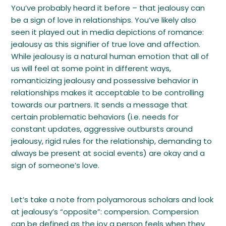
You’ve probably heard it before – that jealousy can
be a sign of love in relationships. You’ve likely also
seen it played out in media depictions of romance:
jealousy as this signifier of true love and affection.
While jealousy is a natural human emotion that all of
us will feel at some point in different ways,
romanticizing jealousy and possessive behavior in
relationships makes it acceptable to be controlling
towards our partners. It sends a message that
certain problematic behaviors (i.e. needs for
constant updates, aggressive outbursts around
jealousy, rigid rules for the relationship, demanding to
always be present at social events) are okay and a
sign of someone’s love.
Let’s take a note from polyamorous scholars and look
at jealousy’s “opposite”: compersion. Compersion
can be defined as the joy a person feels when they