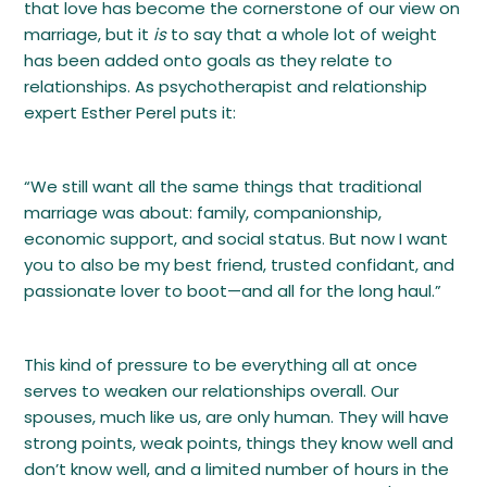
that love has become the cornerstone of our view on
marriage, but it
is
to say that a whole lot of weight
has been added onto goals as they relate to
relationships. As psychotherapist and relationship
expert Esther Perel puts it:
“We still want all the same things that traditional
marriage was about: family, companionship,
economic support, and social status. But now I want
you to also be my best friend, trusted confidant, and
passionate lover to boot—and all for the long haul.”
This kind of pressure to be everything all at once
serves to weaken our relationships overall. Our
spouses, much like us, are only human. They will have
strong points, weak points, things they know well and
don’t know well, and a limited number of hours in the