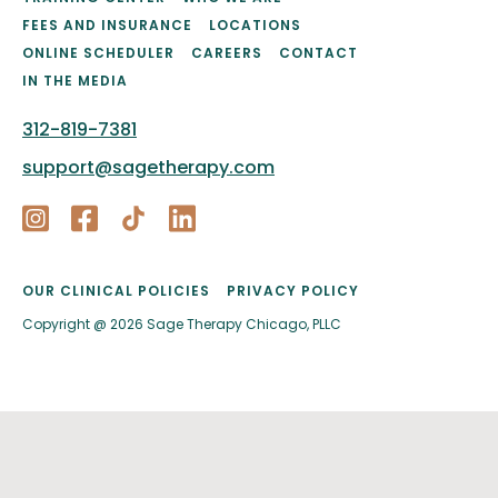
FEES AND INSURANCE
LOCATIONS
ONLINE SCHEDULER
CAREERS
CONTACT
IN THE MEDIA
312-819-7381
support@sagetherapy.com
OUR CLINICAL POLICIES
PRIVACY POLICY
Copyright @ 2026 Sage Therapy Chicago, PLLC