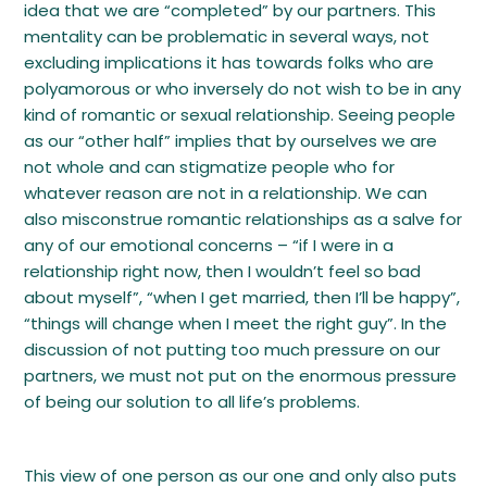
idea that we are “completed” by our partners. This
mentality can be problematic in several ways, not
excluding implications it has towards folks who are
polyamorous or who inversely do not wish to be in any
kind of romantic or sexual relationship. Seeing people
as our “other half” implies that by ourselves we are
not whole and can stigmatize people who for
whatever reason are not in a relationship. We can
also misconstrue romantic relationships as a salve for
any of our emotional concerns – “if I were in a
relationship right now, then I wouldn’t feel so bad
about myself”, “when I get married, then I’ll be happy”,
“things will change when I meet the right guy”. In the
discussion of not putting too much pressure on our
partners, we must not put on the enormous pressure
of being our solution to all life’s problems.
This view of one person as our one and only also puts