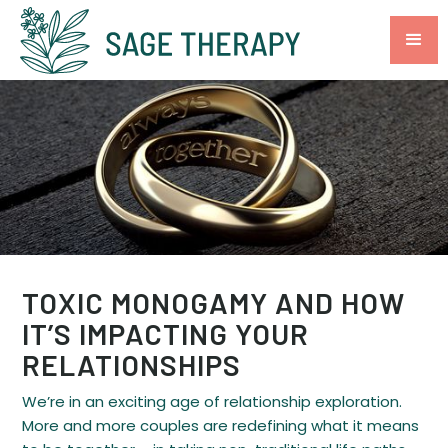
TOXIC MONOGAMY AND HOW
IT’S IMPACTING YOUR
RELATIONSHIPS
We’re in an exciting age of relationship exploration.
More and more couples are redefining what it means