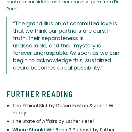
quote to consider is another precious gem from Dr.
Perel:
“The grand illusion of committed love is
that we think our partners are ours. In
truth, their separateness is
unassailable, and their mystery is
forever ungraspable. As soon as we can
begin to acknowledge this, sustained
desire becomes a real possibility.”
FURTHER READING
The Ethical Slut by Dossie Easton & Janet W.
Hardy
The State of Affairs by Esther Perel
Where Should We Begin?
Podcast by Esther