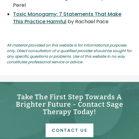
Perel
Toxic Monogamy: 7 Statements That Make
This Practice Harmful
by Rachael Pace
All material provided on this website is for informational purposes
only. Direct consultation of a qualified provider should be sought for
any specific questions or problems. Use of this website in no way
constitutes professional service or advice.
Take The First Step Towards A
Brighter Future - Contact Sage
Therapy Today!
CONTACT US