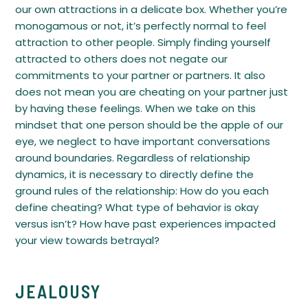
our own attractions in a delicate box. Whether you’re
monogamous or not, it’s perfectly normal to feel
attraction to other people. Simply finding yourself
attracted to others does not negate our
commitments to your partner or partners. It also
does not mean you are cheating on your partner just
by having these feelings. When we take on this
mindset that one person should be the apple of our
eye, we neglect to have important conversations
around boundaries. Regardless of relationship
dynamics, it is necessary to directly define the
ground rules of the relationship: How do you each
define cheating? What type of behavior is okay
versus isn’t? How have past experiences impacted
your view towards betrayal?
JEALOUSY