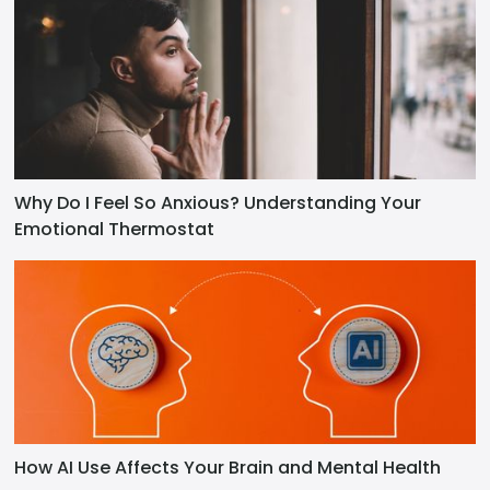
Why Do I Feel So Anxious? Understanding Your
Emotional Thermostat
How AI Use Affects Your Brain and Mental Health