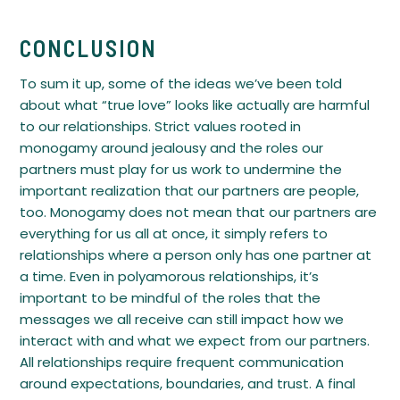
CONCLUSION
To sum it up, some of the ideas we’ve been told
about what “true love” looks like actually are harmful
to our relationships. Strict values rooted in
monogamy around jealousy and the roles our
partners must play for us work to undermine the
important realization that our partners are people,
too. Monogamy does not mean that our partners are
everything for us all at once, it simply refers to
relationships where a person only has one partner at
a time. Even in polyamorous relationships, it’s
important to be mindful of the roles that the
messages we all receive can still impact how we
interact with and what we expect from our partners.
All relationships require frequent communication
around expectations, boundaries, and trust. A final