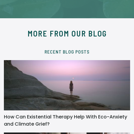
MORE FROM OUR BLOG
RECENT BLOG POSTS
How Can Existential Therapy Help With Eco-Anxiety
and Climate Grief?