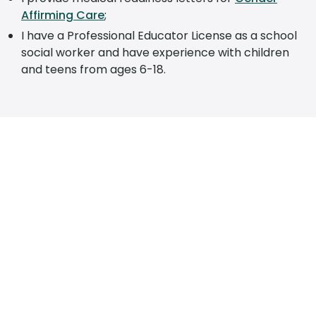
Affirming Care
;
I have a Professional Educator License as a school
social worker and have experience with children
and teens from ages 6-18.
SCHEDULE YOUR APPOINTMENT