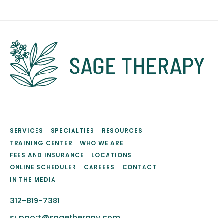
SERVICES
SPECIALTIES
RESOURCES
TRAINING CENTER
WHO WE ARE
FEES AND INSURANCE
LOCATIONS
ONLINE SCHEDULER
CAREERS
CONTACT
IN THE MEDIA
312-819-7381
support@sagetherapy.com