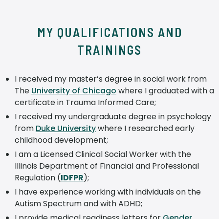
MY QUALIFICATIONS AND
TRAININGS
I received my master’s degree in social work from
The
University of Chicago
where I graduated with a
certificate in Trauma Informed Care;
I received my undergraduate degree in psychology
from
Duke University
where I researched early
childhood development;
I am a Licensed Clinical Social Worker with the
Illinois Department of Financial and Professional
Regulation (
IDFPR
);
I have experience working with individuals on the
Autism Spectrum and with ADHD;
I provide medical readiness letters for
Gender