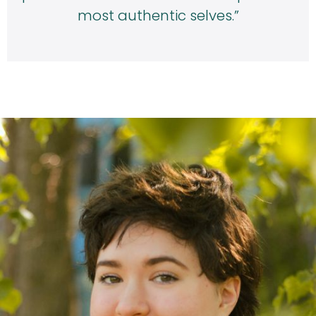
most authentic selves.”