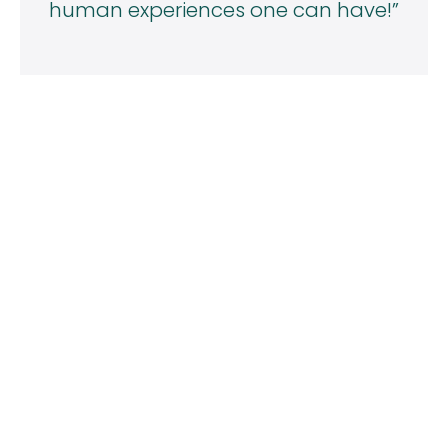
human experiences one can have!”