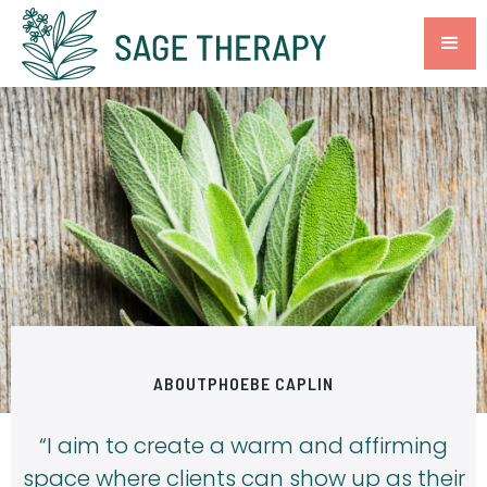
ABOUT
PHOEBE CAPLIN
“I aim to create a warm and affirming
space where clients can show up as their