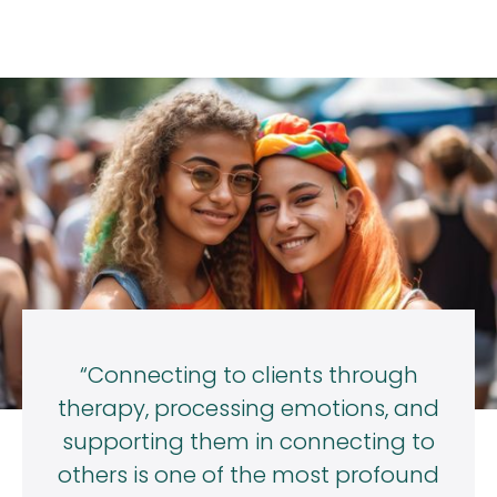
“Connecting to clients through
therapy, processing emotions, and
supporting them in connecting to
others is one of the most profound