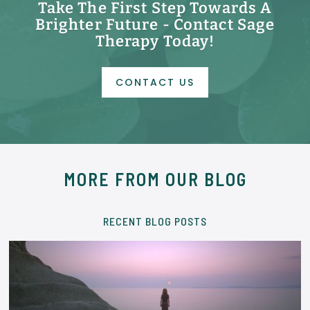
Take The First Step Towards A
Brighter Future - Contact Sage
Therapy Today!
CONTACT US
MORE FROM OUR BLOG
RECENT BLOG POSTS