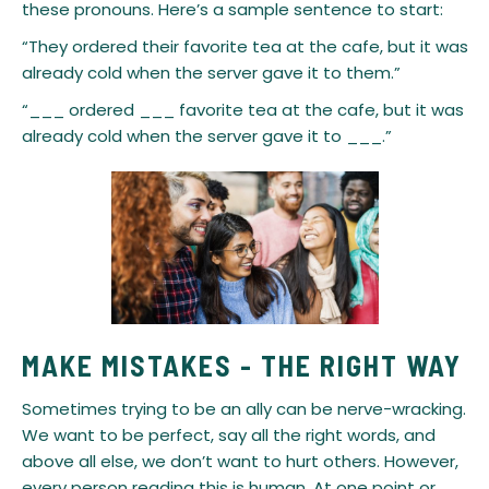
these pronouns. Here’s a sample sentence to start:
“They ordered their favorite tea at the cafe, but it was
already cold when the server gave it to them.”
“___ ordered ___ favorite tea at the cafe, but it was
already cold when the server gave it to ___.”
MAKE MISTAKES - THE RIGHT WAY
​Sometimes trying to be an ally can be nerve-wracking.
We want to be perfect, say all the right words, and
above all else, we don’t want to hurt others. However,
every person reading this is human. At one point or