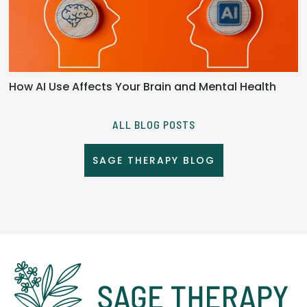
How AI Use Affects Your Brain and Mental Health
ALL BLOG POSTS
SAGE THERAPY BLOG