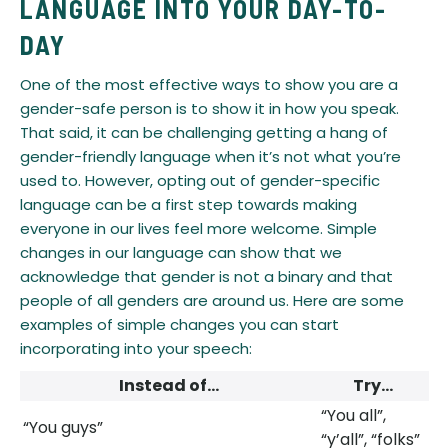
LANGUAGE INTO YOUR DAY-TO-
DAY
​One of the most effective ways to show you are a
gender-safe person is to show it in how you speak.
That said, it can be challenging getting a hang of
gender-friendly language when it’s not what you’re
used to. However, opting out of gender-specific
language can be a first step towards making
everyone in our lives feel more welcome. Simple
changes in our language can show that we
acknowledge that gender is not a binary and that
people of all genders are around us. Here are some
examples of simple changes you can start
incorporating into your speech:
Instead of…​​​​​
Try…
“You all”,
“You guys”​​​​​
“y’all”, “folks”