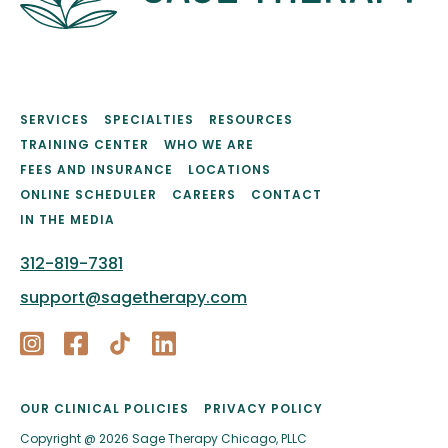
SERVICES
SPECIALTIES
RESOURCES
TRAINING CENTER
WHO WE ARE
FEES AND INSURANCE
LOCATIONS
ONLINE SCHEDULER
CAREERS
CONTACT
IN THE MEDIA
312-819-7381
support@sagetherapy.com
OUR CLINICAL POLICIES
PRIVACY POLICY
Copyright @ 2026 Sage Therapy Chicago, PLLC