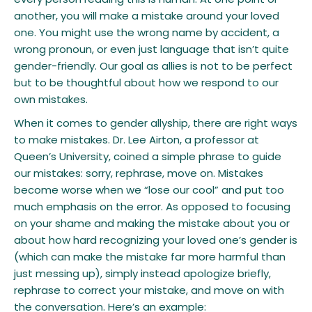
another, you will make a mistake around your loved
one. You might use the wrong name by accident, a
wrong pronoun, or even just language that isn’t quite
gender-friendly. Our goal as allies is not to be perfect
but to be thoughtful about how we respond to our
own mistakes.
​When it comes to gender allyship, there are right ways
to make mistakes. Dr. Lee Airton, a professor at
Queen’s University, coined a simple phrase to guide
our mistakes: sorry, rephrase, move on. Mistakes
become worse when we “lose our cool” and put too
much emphasis on the error. As opposed to focusing
on your shame and making the mistake about you or
about how hard recognizing your loved one’s gender is
(which can make the mistake far more harmful than
just messing up), simply instead apologize briefly,
rephrase to correct your mistake, and move on with
the conversation. Here’s an example: