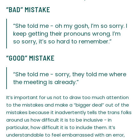
“BAD” MISTAKE
“She told me - oh my gosh, I’m so sorry. I
keep getting their pronouns wrong. I’m
so sorry, it’s so hard to remember.”
​“GOOD” MISTAKE
“She told me - sorry, they told me where
the meeting is already.”
​It’s important for us not to draw too much attention
to the mistakes and make a “bigger deal” out of the
mistakes because it inadvertently tells the trans folks
around us how difficult it is to be inclusive - in
particular, how difficult it is to include them. It’s
understandable to feel embarrassed with an error,