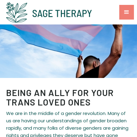
BEING AN ALLY FOR YOUR
TRANS LOVED ONES
We are in the middle of a gender revolution. Many of
us are having our understandings of gender broaden
rapidly, and many folks of diverse genders are gaining
rights and privileges they deserve but have gone