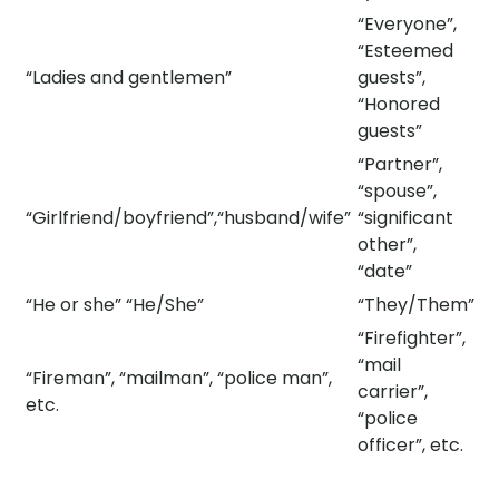
“Everyone”,
“Esteemed
“Ladies and gentlemen”
guests”,
“Honored
guests”
“Partner”,
“spouse”,
​​​“Girlfriend/boyfriend”,“husband/wife”​​
“significant
other”,
“date”
“He or she” “He/She”
“They/Them”
“Firefighter”,
“mail
“Fireman”, “mailman”, “police man”,
carrier”,
etc.
“police
officer”, etc.