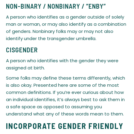
​NON-BINARY / NONBINARY / ”ENBY”
A person who identifies as a gender outside of solely
man or woman, or may also identify as a combination
of genders. Nonbinary folks may or may not also
identify under the transgender umbrella.
​CISGENDER
A person who identifies with the gender they were
assigned at birth.
​Some folks may define these terms differently, which
is also okay. Presented here are some of the most
common definitions. If you’re ever curious about how
an individual identifies, it’s always best to ask them in
a safe space as opposed to assuming you
understand what any of these words mean to them.
INCORPORATE GENDER FRIENDLY