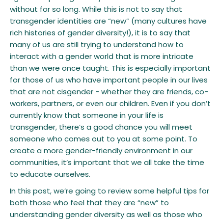
without for so long. While this is not to say that
transgender identities are “new” (many cultures have
rich histories of gender diversity!), it is to say that
many of us are still trying to understand how to
interact with a gender world that is more intricate
than we were once taught. This is especially important
for those of us who have important people in our lives
that are not cisgender - whether they are friends, co-
workers, partners, or even our children. Even if you don’t
currently know that someone in your life is
transgender, there’s a good chance you will meet
someone who comes out to you at some point. To
create a more gender-friendly environment in our
communities, it’s important that we all take the time
to educate ourselves.
In this post, we’re going to review some helpful tips for
both those who feel that they are “new” to
understanding gender diversity as well as those who