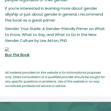
If you’re interested in learning more about gender
allyship or just about gender in general, I recommend
this book as a great primer:
Gender: Your Guide: A Gender-Friendly Primer on What
to Know, What to Say, and What to Do in the New
Gender Culture by Lee Airton, PhD
Buy the Book
All material provided on this website is for informational purposes
only. Direct consultation of a qualified provider should be sought for
any specific questions or problems. Use of this website in no way
constitutes professional service or advice.