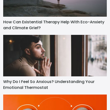
How Can Existential Therapy Help With Eco-Anxiety
and Climate Grief?
Why Do I Feel So Anxious? Understanding Your
Emotional Thermostat