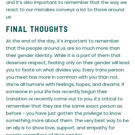
and it’s also important to remember that the way we
react to our mistakes conveys a lot to those around
us.
FINAL THOUGHTS
​At the end of the day, it’s important to remember
that the people around us are so much more than
their gender identity. While it is a part of them that
deserves respect, fixating only on their gender will lead
you to fixate on what divides you. Every trans person
you meet has more in common with you than not.
We’re all humans with feelings, hopes, and dreams. If
someone in your life has recently begun their
transition or recently come out to you, it’s critical to
remember that they are the same exact person as
before - you have just gotten the privilege to know
something more about them. The very best way to be
an ally is to show love, support, and empathy for
people regardless of their gender.