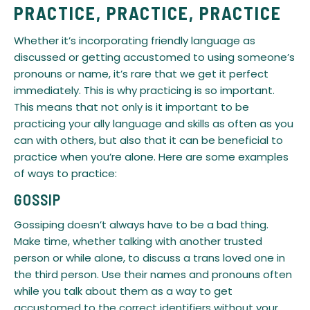
PRACTICE, PRACTICE, PRACTICE
​Whether it’s incorporating friendly language as
discussed or getting accustomed to using someone’s
pronouns or name, it’s rare that we get it perfect
immediately. This is why practicing is so important.
This means that not only is it important to be
practicing your ally language and skills as often as you
can with others, but also that it can be beneficial to
practice when you’re alone. Here are some examples
of ways to practice:
GOSSIP
Gossiping doesn’t always have to be a bad thing.
Make time, whether talking with another trusted
person or while alone, to discuss a trans loved one in
the third person. Use their names and pronouns often
while you talk about them as a way to get
accustomed to the correct identifiers without your