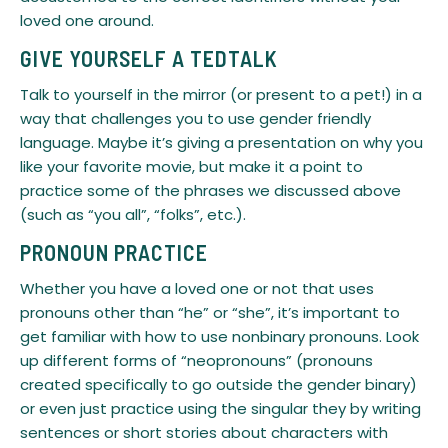
loved one around.
GIVE YOURSELF A TEDTALK
Talk to yourself in the mirror (or present to a pet!) in a
way that challenges you to use gender friendly
language. Maybe it’s giving a presentation on why you
like your favorite movie, but make it a point to
practice some of the phrases we discussed above
(such as “you all”, “folks”, etc.).
PRONOUN PRACTICE
Whether you have a loved one or not that uses
pronouns other than “he” or “she”, it’s important to
get familiar with how to use nonbinary pronouns. Look
up different forms of “neopronouns” (pronouns
created specifically to go outside the gender binary)
or even just practice using the singular they by writing
sentences or short stories about characters with