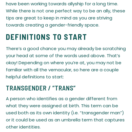
have been working towards allyship for a long time.
While there is not one perfect way to be an ally, these
tips are great to keep in mind as you are striving
towards creating a gender-friendly space.
DEFINITIONS TO START
​There’s a good chance you may already be scratching
your head at some of the words used above. That’s
okay! Depending on where you’re at, you may not be
familiar with all the vernacular, so here are a couple
helpful definitions to start:
​TRANSGENDER / ”TRANS”
A person who identifies as a gender different from
what they were assigned at birth. This term can be
used both as its own identity (i.e. “transgender man”)
or it could be used as an umbrella term that captures
other identities.