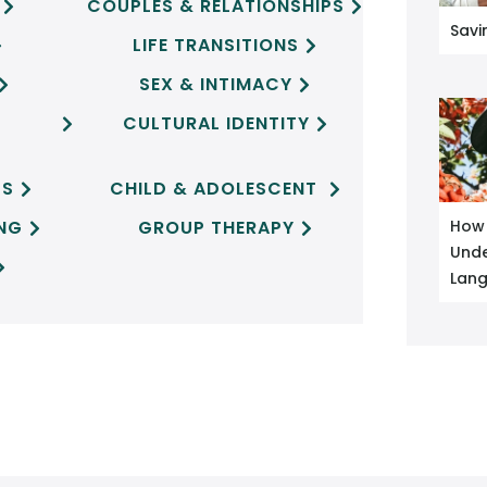
COUPLES & RELATIONSHIPS


Savi
LIFE TRANSITIONS


SEX & INTIMACY


CULTURAL IDENTITY


CS
CHILD & ADOLESCENT


ING
GROUP THERAPY
How 


Unde

Lan