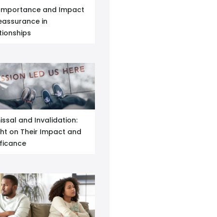
Importance and Impact
eassurance in
tionships
issal and Invalidation:
ght on Their Impact and
ificance