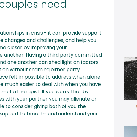
couples need
lationships in crisis - it can provide support
life changes and challenges, and help you
e closer by improving your
 another. Having a third party committed
nd one another can shed light on factors
tion without shaming either party.
ave felt impossible to address when alone
be much easier to deal with when you have
e of a therapist. If you worry that by
sues with your partner you may alienate or
le to consider giving both of you the
support to breathe and understand your