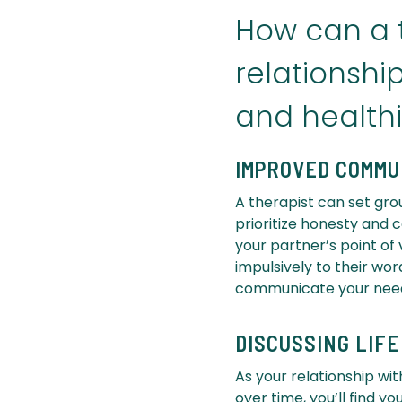
How can a t
relationsh
and healthi
IMPROVED COMMU
A therapist can set gro
prioritize honesty and 
your partner’s point of
impulsively to their wor
communicate your needs
DISCUSSING LIF
As your relationship wit
over time, you’ll find y