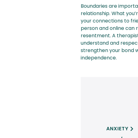
Boundaries are importan
relationship. What you’r
your connections to fri
person and online can ra
resentment. A therapis
understand and respect
strengthen your bond wh
independence.
ANXIETY
