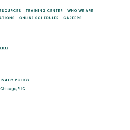
ESOURCES
TRAINING CENTER
WHO WE ARE
ATIONS
ONLINE SCHEDULER
CAREERS
com
RIVACY POLICY
 Chicago, PLLC