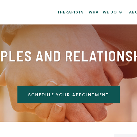
THERAPISTS
WHAT WE DO
AB
PLES AND RELATIONS
SCHEDULE YOUR APPOINTMENT