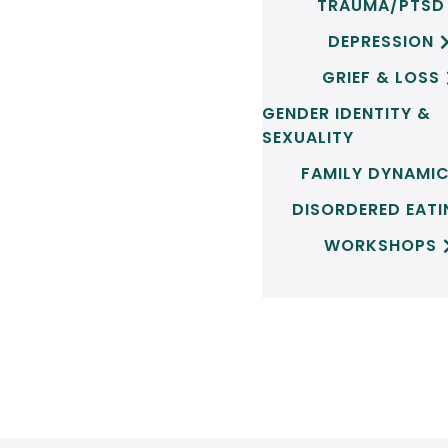
TRAUMA/PTSD
DEPRESSION
GRIEF & LOSS
GENDER IDENTITY &
SEXUALITY
FAMILY DYNAMI
DISORDERED EAT
WORKSHOPS