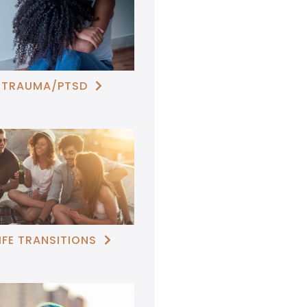
TRAUMA/PTSD

IFE TRANSITIONS
