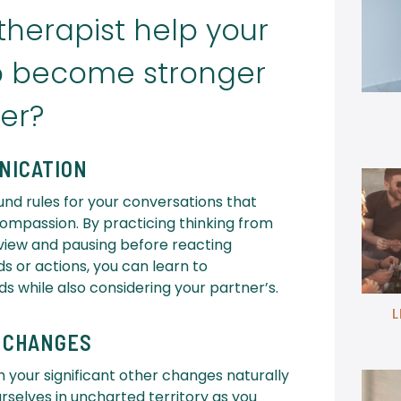
herapist help your
ip become stronger
er?
NICATION
und rules for your conversations that
compassion. By practicing thinking from
 view and pausing before reacting
ds or actions, you can learn to
 while also considering your partner’s.
L
E CHANGES
h your significant other changes naturally
ourselves in uncharted territory as you