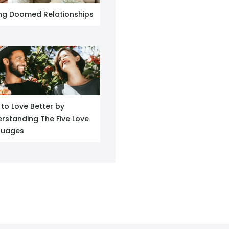
ng Doomed Relationships
to Love Better by
rstanding The Five Love
guages