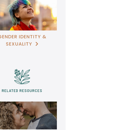
GENDER IDENTITY &
SEXUALITY

RELATED RESOURCES