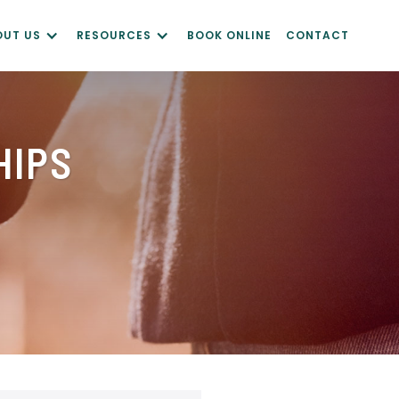
OUT US
RESOURCES
BOOK ONLINE
CONTACT
HIPS