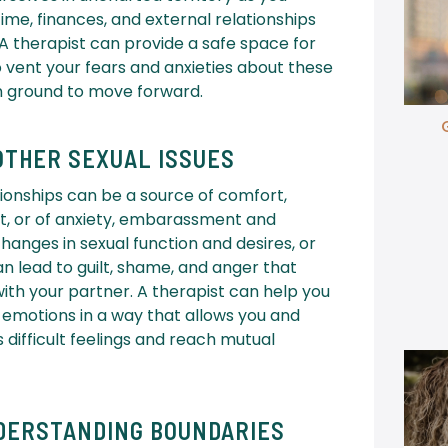
ime, finances, and external relationships
 A therapist can provide a safe space for
 vent your fears and anxieties about these
n ground to move forward.
OTHER SEXUAL ISSUES
ionships can be a source of comfort,
ent, or of anxiety, embarassment and
changes in sexual function and desires, or
can lead to guilt, shame, and anger that
ith your partner. A therapist can help you
 emotions in a way that allows you and
 difficult feelings and reach mutual
DERSTANDING BOUNDARIES