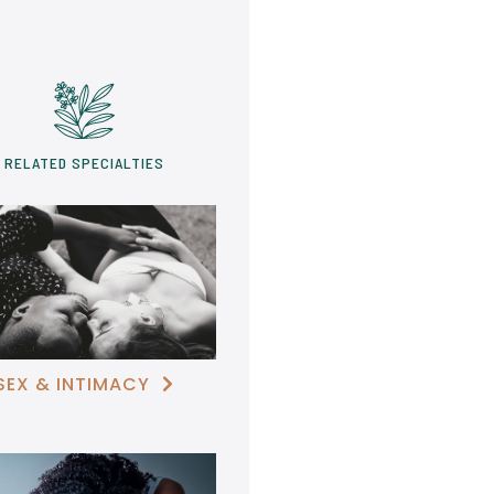
RELATED SPECIALTIES
SEX & INTIMACY
