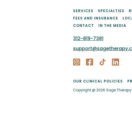
SERVICES
SPECIALTIES
R
FEES AND INSURANCE
LOC
CONTACT
IN THE MEDIA
312-819-7381
support@sagetherapy.
OUR CLINICAL POLICIES
P
Copyright @ 2026 Sage Therapy