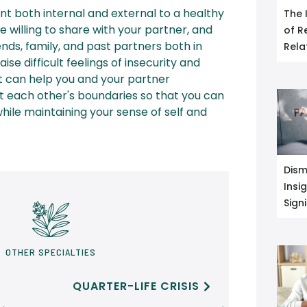
t both internal and external to a healthy
The 
e willing to share with your partner, and
of R
ends, family, and past partners both in
Rela
ise difficult feelings of insecurity and
t can help you and your partner
 each other's boundaries so that you can
ile maintaining your sense of self and
Dism
Insi
Sign
OTHER SPECIALTIES
QUARTER-LIFE CRISIS
