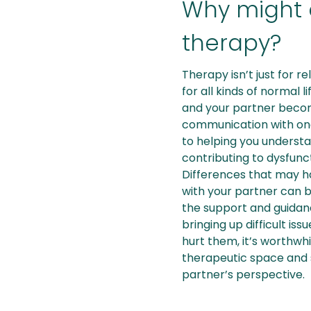
Why might 
therapy?
Therapy isn’t just for re
for all kinds of normal 
and your partner becom
communication with one
to helping you understa
contributing to dysfunc
Differences that may h
with your partner can 
the support and guidanc
bringing up difficult is
hurt them, it’s worthwhi
therapeutic space and 
partner’s perspective.