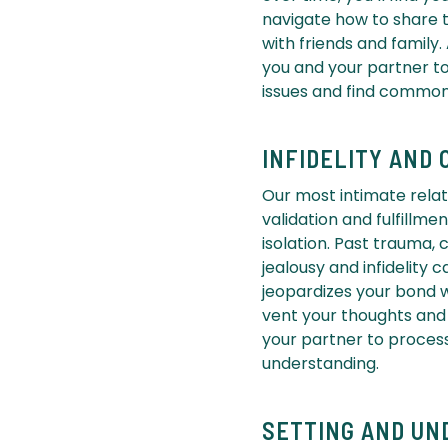
navigate how to share t
with friends and family.
you and your partner to
issues and find commo
INFIDELITY AND 
Our most intimate relat
validation and fulfillm
isolation. Past trauma, 
jealousy and infidelity 
jeopardizes your bond w
vent your thoughts and
your partner to process
understanding.
SETTING AND UN