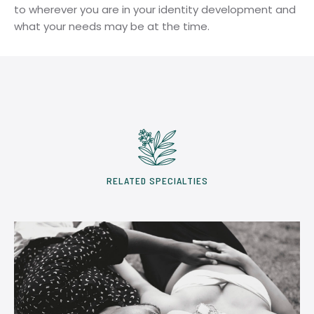
to wherever you are in your identity development and
what your needs may be at the time.
RELATED SPECIALTIES