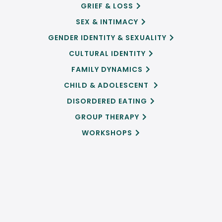
GRIEF & LOSS

SEX & INTIMACY

GENDER IDENTITY & SEXUALITY

CULTURAL IDENTITY

FAMILY DYNAMICS

CHILD & ADOLESCENT

DISORDERED EATING

GROUP THERAPY

WORKSHOPS
