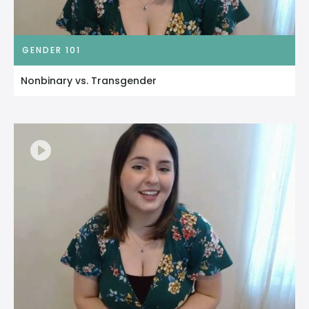
GENDER 101
Nonbinary vs. Transgender