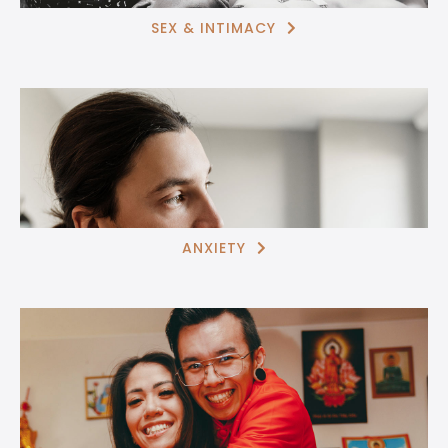
SEX & INTIMACY

ANXIETY
