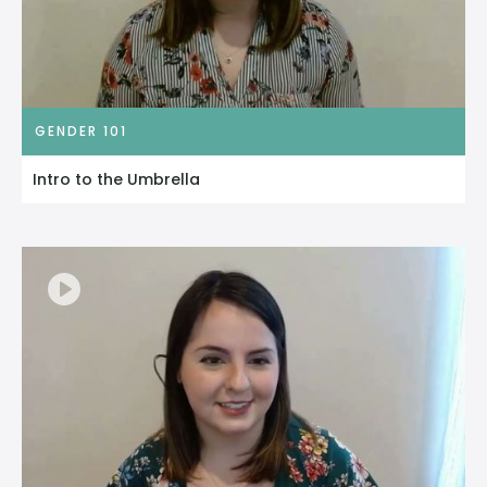
GENDER 101
Intro to the Umbrella