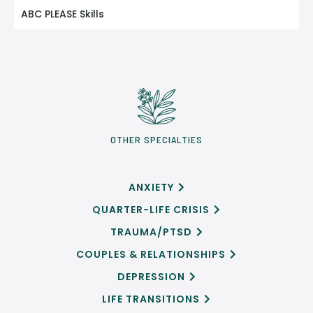
ABC PLEASE Skills
OTHER SPECIALTIES
ANXIETY

QUARTER-LIFE CRISIS

TRAUMA/PTSD

COUPLES & RELATIONSHIPS

DEPRESSION

LIFE TRANSITIONS
