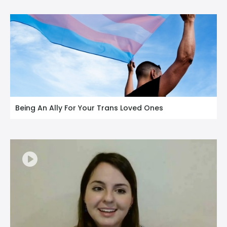
Being An Ally For Your Trans Loved Ones