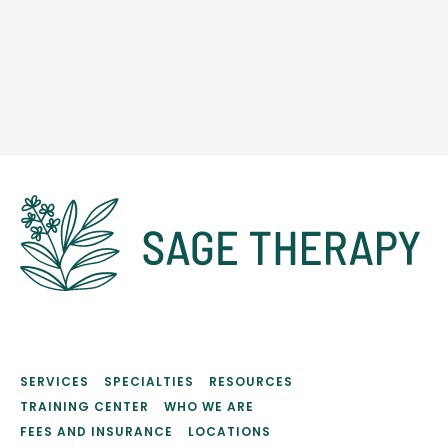
SCHEDULE AN APPOINTMENT
SERVICES
SPECIALTIES
RESOURCES
TRAINING CENTER
WHO WE ARE
FEES AND INSURANCE
LOCATIONS