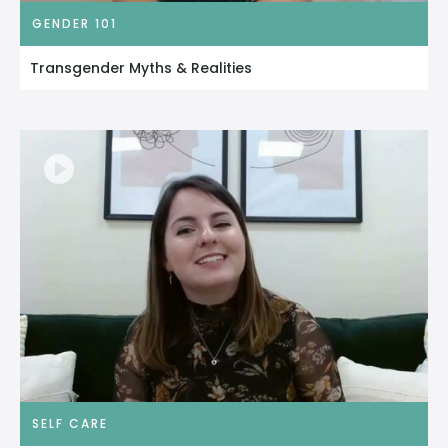
GENDER 101
Transgender Myths & Realities
SELF CARE