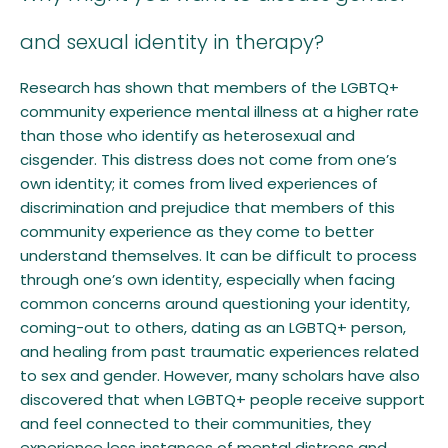
and sexual identity in therapy?
Research has shown that members of the LGBTQ+
community experience mental illness at a higher rate
than those who identify as heterosexual and
cisgender. This distress does not come from one’s
own identity; it comes from lived experiences of
discrimination and prejudice that members of this
community experience as they come to better
understand themselves. It can be difficult to process
through one’s own identity, especially when facing
common concerns around questioning your identity,
coming-out to others, dating as an LGBTQ+ person,
and healing from past traumatic experiences related
to sex and gender. However, many scholars have also
discovered that when LGBTQ+ people receive support
and feel connected to their communities, they
experience less instances of mental distress and