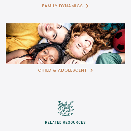
FAMILY DYNAMICS

CHILD & ADOLESCENT

RELATED RESOURCES