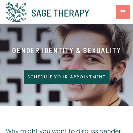
GENDER IDENTITY & SEXUALITY
SCHEDULE YOUR APPOINTMENT
Why might you want to discuss gender