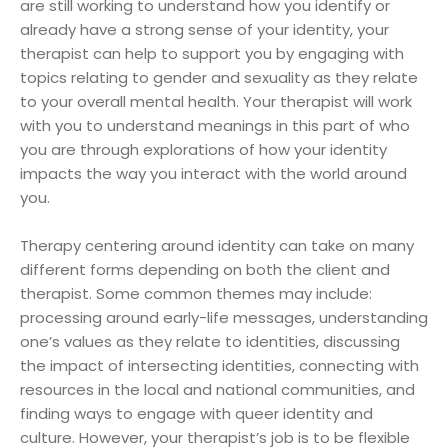
are still working to understand how you identify or
already have a strong sense of your identity, your
therapist can help to support you by engaging with
topics relating to gender and sexuality as they relate
to your overall mental health. Your therapist will work
with you to understand meanings in this part of who
you are through explorations of how your identity
impacts the way you interact with the world around
you.
Therapy centering around identity can take on many
different forms depending on both the client and
therapist. Some common themes may include:
processing around early-life messages, understanding
one’s values as they relate to identities, discussing
the impact of intersecting identities, connecting with
resources in the local and national communities, and
finding ways to engage with queer identity and
culture. However, your therapist’s job is to be flexible