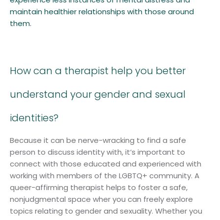
maintain healthier relationships with those around
them.
How can a therapist help you better
understand your gender and sexual
identities?
Because it can be nerve-wracking to find a safe
person to discuss identity with, it’s important to
connect with those educated and experienced with
working with members of the LGBTQ+ community. A
queer-affirming therapist helps to foster a safe,
nonjudgmental space wher you can freely explore
topics relating to gender and sexuality. Whether you