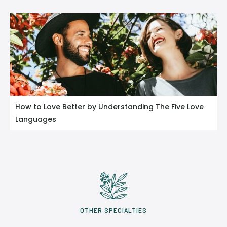
How to Love Better by Understanding The Five Love
Languages
OTHER SPECIALTIES