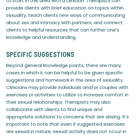
to start in this area with a clinician. Therapists can
provide clients with brief education on topics within
sexuality, teach clients new ways of communicating
about sex and intimacy with partners, and connect
clients to helpful resources that can further one’s
knowledge and understanding.
SPECIFIC SUGGESTIONS
Beyond general knowledge points, there are many
cases in which it can be helpful to be given specific
suggestions and homework in the area of sexuality.
Clinicians may provide individuals and/or couples with
exercises or activities to utilize to increase comfort in
their sexual relationships. Therapists may also
collaborate with clients to find unique and
appropriate solutions to concerns that are arising. It’s
important to note that even if suggested exercises
are sexual in nature, sexual activity does not occur in