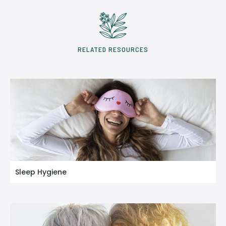
RELATED RESOURCES
Sleep Hygiene