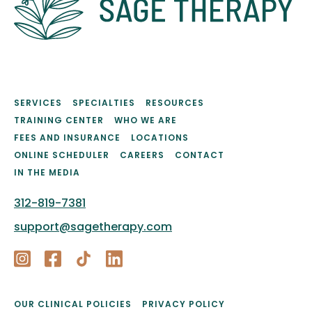
SERVICES
SPECIALTIES
RESOURCES
TRAINING CENTER
WHO WE ARE
FEES AND INSURANCE
LOCATIONS
ONLINE SCHEDULER
CAREERS
CONTACT
IN THE MEDIA
312-819-7381
support@sagetherapy.com
OUR CLINICAL POLICIES
PRIVACY POLICY