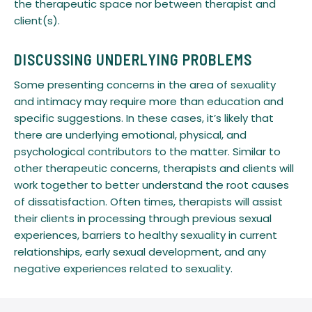
the therapeutic space nor between therapist and
client(s).
DISCUSSING UNDERLYING PROBLEMS
Some presenting concerns in the area of sexuality
and intimacy may require more than education and
specific suggestions. In these cases, it’s likely that
there are underlying emotional, physical, and
psychological contributors to the matter. Similar to
other therapeutic concerns, therapists and clients will
work together to better understand the root causes
of dissatisfaction. Often times, therapists will assist
their clients in processing through previous sexual
experiences, barriers to healthy sexuality in current
relationships, early sexual development, and any
negative experiences related to sexuality.