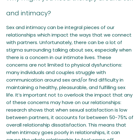
and intimacy?
Sex and intimacy can be integral pieces of our
relationships which impact the ways that we connect
with partners. Unfortunately, there can be a lot of
stigma surrounding talking about sex, especially when
there is a concern in our intimate lives. These
concerns are not limited to physical dysfunctions:
many individuals and couples struggle with
communication around sex and/or find difficulty in
maintaining a healthy, pleasurable, and fulfilling sex
life. It’s important not to overlook the impact that any
of these concerns may have on our relationships:
research shows that when sexual satisfaction is low
between partners, it accounts for between 50-75% of
overall relationship dissatisfaction. This means that
when intimacy goes poorly in relationships, it can
cause the whole relationship to feel worse off.