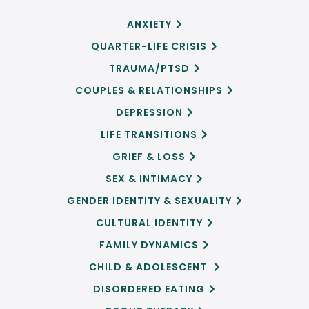
ANXIETY

QUARTER-LIFE CRISIS

TRAUMA/PTSD

COUPLES & RELATIONSHIPS

DEPRESSION

LIFE TRANSITIONS

GRIEF & LOSS

SEX & INTIMACY

GENDER IDENTITY & SEXUALITY

CULTURAL IDENTITY

FAMILY DYNAMICS

CHILD & ADOLESCENT

DISORDERED EATING
