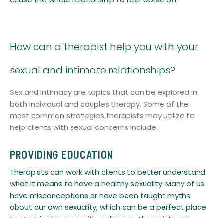
How can a therapist help you with your
sexual and intimate relationships?
Sex and intimacy are topics that can be explored in
both individual and couples therapy. Some of the
most common strategies therapists may utilize to
help clients with sexual concerns include:
PROVIDING EDUCATION
Therapists can work with clients to better understand
what it means to have a healthy sexuality. Many of us
have misconceptions or have been taught myths
about our own sexuality, which can be a perfect place