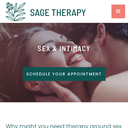
SEX & INTIMACY
SCHEDULE YOUR APPOINTMENT
Why might you need therapy around sex