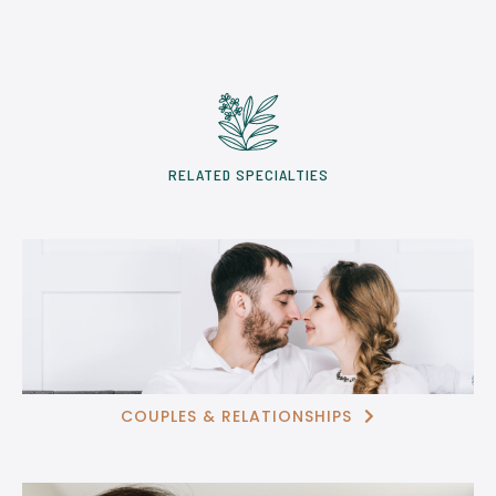
RELATED SPECIALTIES
COUPLES & RELATIONSHIPS
