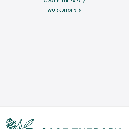
GROUP THERAPY

WORKSHOPS

SCHEDULE AN APPOINTMENT