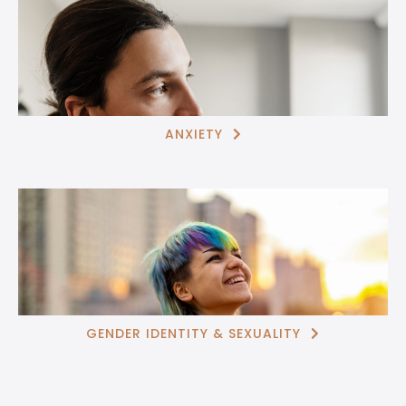
ANXIETY

GENDER IDENTITY & SEXUALITY
