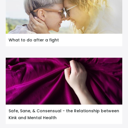
What to do after a fight
Safe, Sane, & Consensual - the Relationship between
Kink and Mental Health