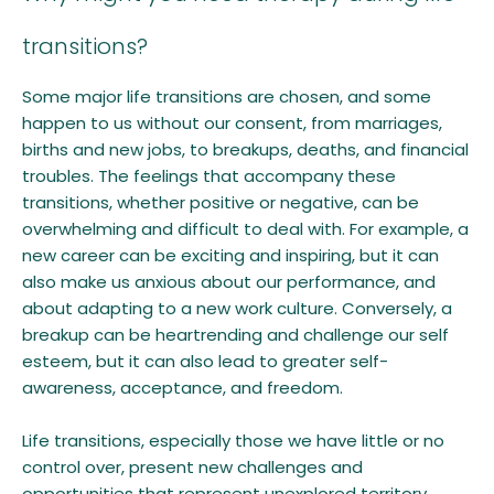
transitions?
Some major life transitions are chosen, and some
happen to us without our consent, from marriages,
births and new jobs, to breakups, deaths, and financial
troubles. The feelings that accompany these
transitions, whether positive or negative, can be
overwhelming and difficult to deal with. For example, a
new career can be exciting and inspiring, but it can
also make us anxious about our performance, and
about adapting to a new work culture. Conversely, a
breakup can be heartrending and challenge our self
esteem, but it can also lead to greater self-
awareness, acceptance, and freedom.
Life transitions, especially those we have little or no
control over, present new challenges and
opportunities that represent unexplored territory.