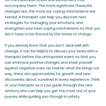
accompany them. The more significant these life
changes are, the more our coping mechanisms are
tested. A therapist can help you discover new
strategies for managing your emotions, and
strengthen your best coping mechanisms so that you
don’t have to be floored by the stress of change.
If you already know that you don’t deal well with
change, it can be helpful to discuss your fears with a
therapist before the anticipated event so that you
can embrace positive changes and steel yourself
against negative ones. No matter what life brings our
way, there are opportunities for growth and new
discoveries about ourselves in every experience. Think
of your therapist as a tour guide through this new
territory who can help you get the most out of your
journey while guiding you through in safety.