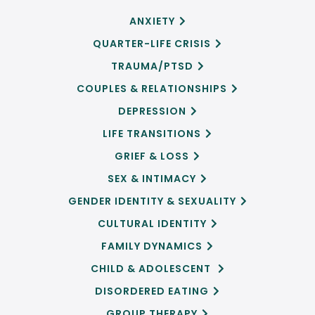
ANXIETY

QUARTER-LIFE CRISIS

TRAUMA/PTSD

COUPLES & RELATIONSHIPS

DEPRESSION

LIFE TRANSITIONS

GRIEF & LOSS

SEX & INTIMACY

GENDER IDENTITY & SEXUALITY

CULTURAL IDENTITY

FAMILY DYNAMICS

CHILD & ADOLESCENT

DISORDERED EATING

GROUP THERAPY
