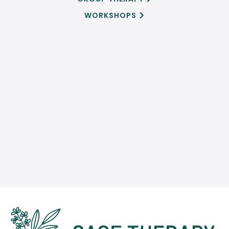
WORKSHOPS

SCHEDULE AN APPOINTMENT