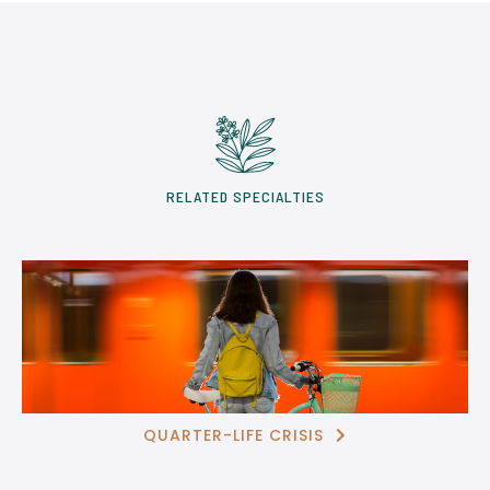
RELATED SPECIALTIES
QUARTER-LIFE CRISIS
