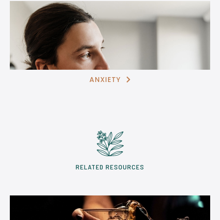
ANXIETY

RELATED RESOURCES