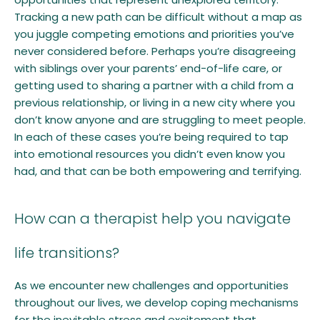
Tracking a new path can be difficult without a map as
you juggle competing emotions and priorities you’ve
never considered before. Perhaps you’re disagreeing
with siblings over your parents’ end-of-life care, or
getting used to sharing a partner with a child from a
previous relationship, or living in a new city where you
don’t know anyone and are struggling to meet people.
In each of these cases you’re being required to tap
into emotional resources you didn’t even know you
had, and that can be both empowering and terrifying.
How can a therapist help you navigate
life transitions?
As we encounter new challenges and opportunities
throughout our lives, we develop coping mechanisms
for the inevitable stress and excitement that