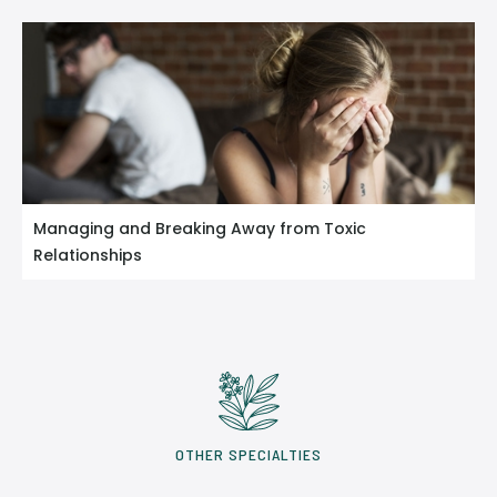
Managing and Breaking Away from Toxic
Relationships
OTHER SPECIALTIES