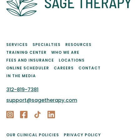
SERVICES
SPECIALTIES
RESOURCES
TRAINING CENTER
WHO WE ARE
FEES AND INSURANCE
LOCATIONS
ONLINE SCHEDULER
CAREERS
CONTACT
IN THE MEDIA
312-819-7381
support@sagetherapy.com
OUR CLINICAL POLICIES
PRIVACY POLICY