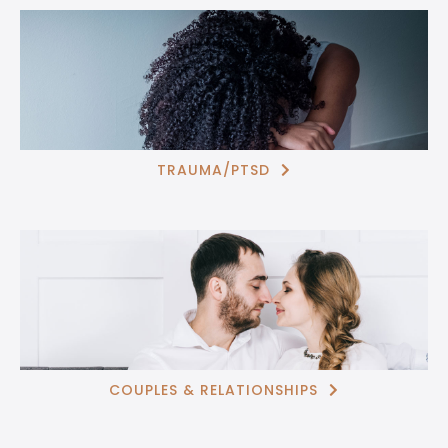
TRAUMA/PTSD

COUPLES & RELATIONSHIPS
