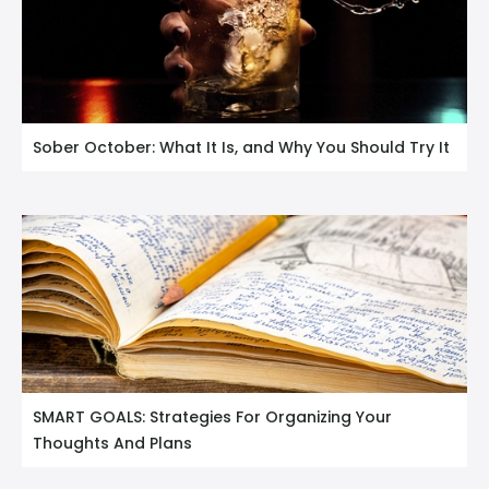
Sober October: What It Is, and Why You Should Try It
SMART GOALS: Strategies For Organizing Your
Thoughts And Plans