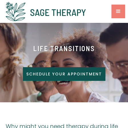
LIFE TRANSITIONS
SCHEDULE YOUR APPOINTMENT
Why might you need therapy during life