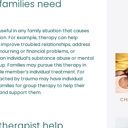
families need
seful in any family situation that causes
nation. For example, therapy can help
 improve troubled relationships, address
mourning or financial problems, or
an individual’s substance abuse or mental
oup. Families may pursue this therapy in
gle member’s individual treatment. For
cted by trauma may have individual
families for group therapy to help their
 and support them.
CH
therapist help