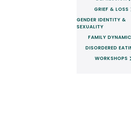
GRIEF & LOSS
GENDER IDENTITY &
SEXUALITY
FAMILY DYNAMI
DISORDERED EAT
WORKSHOPS