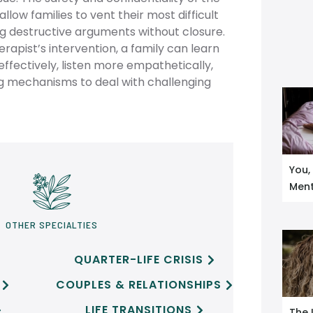
low families to vent their most difficult
ng destructive arguments without closure.
rapist’s intervention, a family can learn
fectively, listen more empathetically,
ng mechanisms to deal with challenging
You,
Ment
OTHER SPECIALTIES
QUARTER-LIFE CRISIS

COUPLES & RELATIONSHIPS


LIFE TRANSITIONS


The 