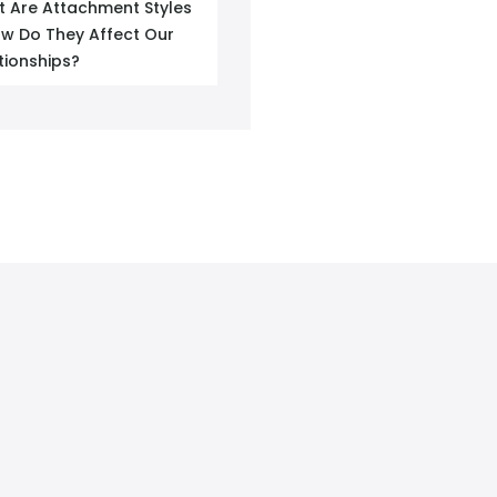
 Are Attachment Styles
w Do They Affect Our
tionships?