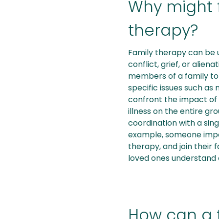
Why might 
therapy?
Family therapy can be u
conflict, grief, or alie
members of a family to
specific issues such as 
confront the impact of 
illness on the entire gr
coordination with a sin
example, someone impa
therapy, and join their 
loved ones understand
How can a 