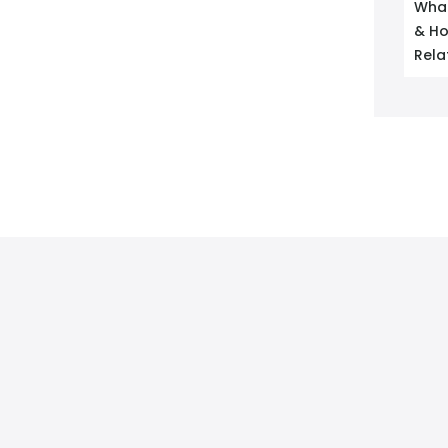
What
& Ho
Rela