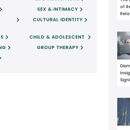
of R
SEX & INTIMACY


Rela
CULTURAL IDENTITY


CS
CHILD & ADOLESCENT


ING
GROUP THERAPY



Dism
Insi
Sign