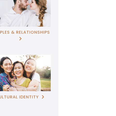
PLES & RELATIONSHIPS

ULTURAL IDENTITY
