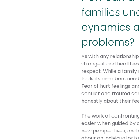
families un
dynamics a
problems?
As with any relationshi
strongest and healthies
respect. While a family 
tools its members need
Fear of hurt feelings a
conflict and trauma ca
honestly about their fee
The work of confronting
easier when guided by a
new perspectives, and e
about an individual or i