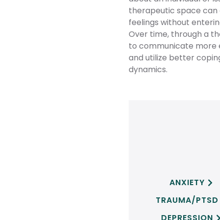
therapeutic space can al
feelings without enteri
Over time, through a the
to communicate more ef
and utilize better copi
dynamics.
ANXIETY

TRAUMA/PTSD
DEPRESSION