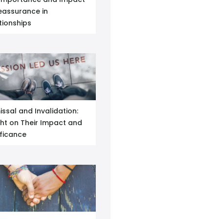
eassurance in
tionships
issal and Invalidation:
ght on Their Impact and
ificance