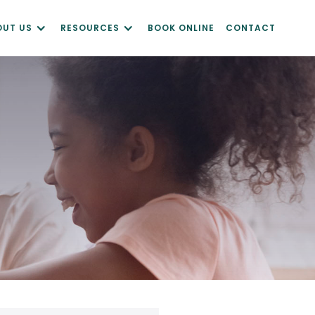
OUT US
RESOURCES
BOOK ONLINE
CONTACT