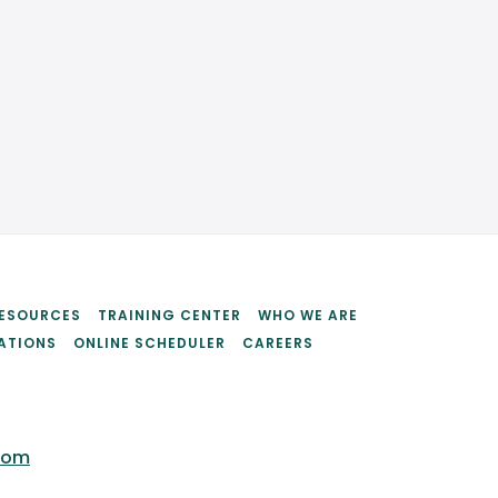
ESOURCES
TRAINING CENTER
WHO WE ARE
ATIONS
ONLINE SCHEDULER
CAREERS
com