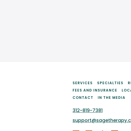
SCHEDULE AN APPOINTMENT
SERVICES
SPECIALTIES
R
FEES AND INSURANCE
LOC
CONTACT
IN THE MEDIA
312-819-7381
support@sagetherapy.