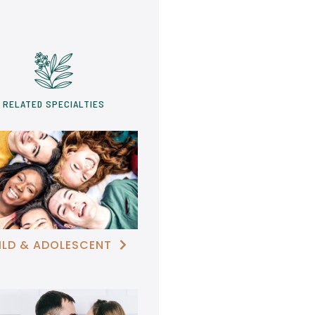
RELATED SPECIALTIES
ILD & ADOLESCENT
