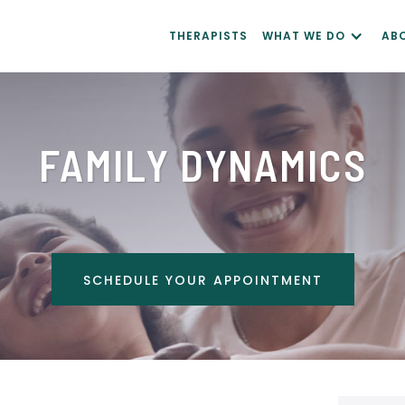
THERAPISTS
WHAT WE DO
AB
FAMILY DYNAMICS
SCHEDULE YOUR APPOINTMENT