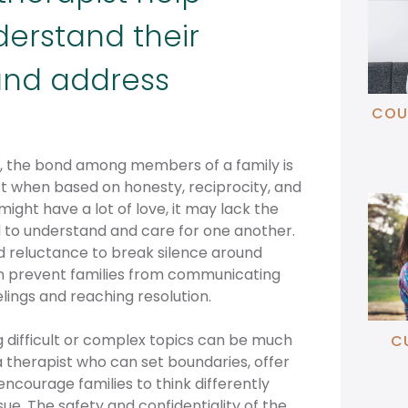
derstand their
nd address
COU
p, the bond among members of a family is
t when based on honesty, reciprocity, and
might have a lot of love, it may lack the
 to understand and care for one another.
nd reluctance to break silence around
n prevent families from communicating
lings and reaching resolution.
 difficult or complex topics can be much
C
 therapist who can set boundaries, offer
ncourage families to think differently
ssue. The safety and confidentiality of the