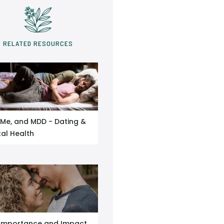
RELATED RESOURCES
 Me, and MDD - Dating &
al Health
Importance and Impact